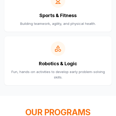
Sports & Fitness
Building teamwork, agility, and physical health.
Robotics & Logic
Fun, hands-on activities to develop early problem-solving
skills.
OUR PROGRAMS