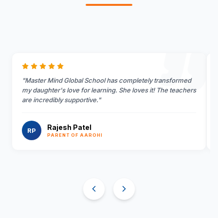
"
Master Mind Global School has completely transformed
my daughter's love for learning. She loves it! The teachers
are incredibly supportive.
"
Rajesh Patel
RP
PARENT OF AAROHI