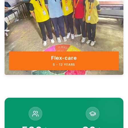
Flex-care
5 - 12 YEARS