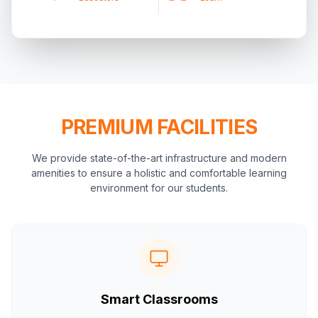
PREMIUM FACILITIES
We provide state-of-the-art infrastructure and modern
amenities to ensure a holistic and comfortable learning
environment for our students.
Smart Classrooms