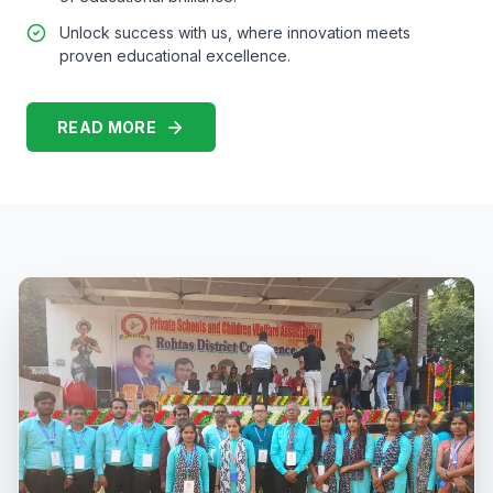
Unlock success with us, where innovation meets
proven educational excellence.
READ MORE