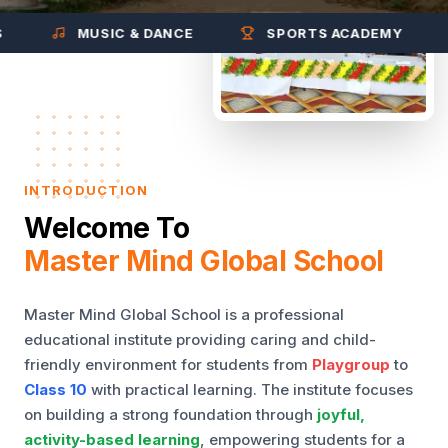
MUSIC & DANCE
SPORTS ACADEMY
INTRODUCTION
Welcome To
Master Mind Global School
Master Mind Global School is a professional
educational institute providing caring and child-
friendly environment for students from
Playgroup
to
Class 10
with practical learning. The institute focuses
on building a strong foundation through
joyful,
activity-based learning
, empowering students for a