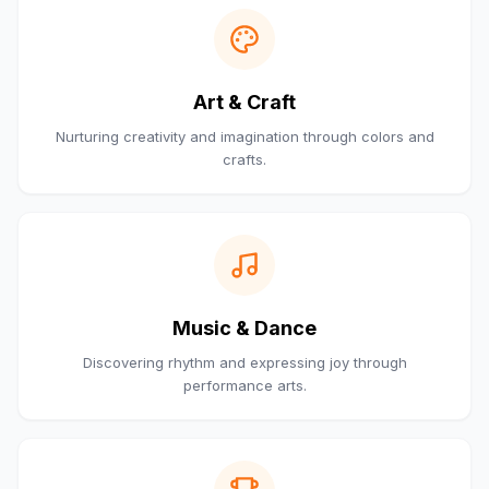
Art & Craft
Nurturing creativity and imagination through colors and
crafts.
Music & Dance
Discovering rhythm and expressing joy through
performance arts.