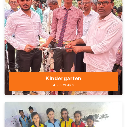
Kindergarten
4 - 5 YEARS