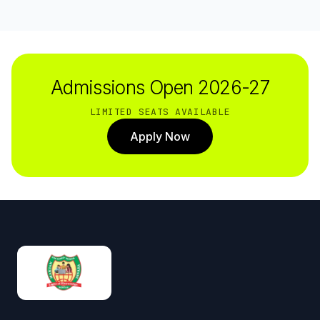
Admissions Open 2026-27
LIMITED SEATS AVAILABLE
Apply Now