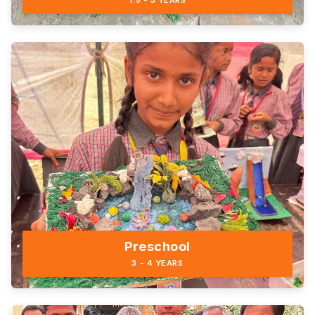
1.5 - 3 YEARS
Preschool
3 - 4 YEARS