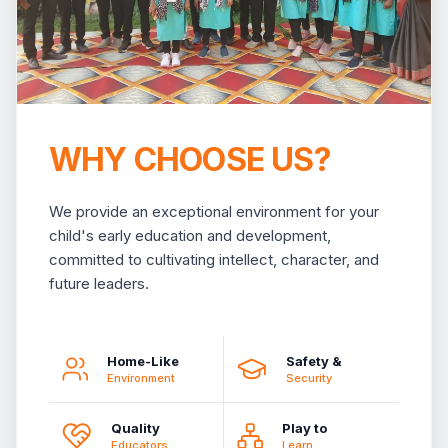
WHY CHOOSE US?
We provide an exceptional environment for your
child's early education and development,
committed to cultivating intellect, character, and
future leaders.
Home-Like
Safety &
Environment
Security
Quality
Play to
Educators
Learn