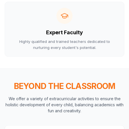
Expert Faculty
Highly qualified and trained teachers dedicated to
nurturing every student's potential.
BEYOND THE CLASSROOM
We offer a variety of extracurricular activities to ensure the
holistic development of every child, balancing academics with
fun and creativity.