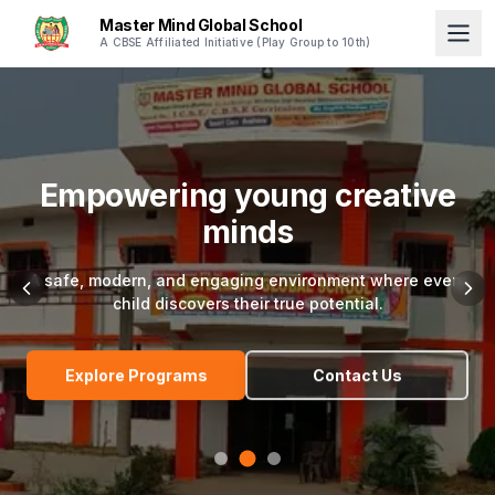
Master Mind Global School
A CBSE Affiliated Initiative (Play Group to 10th)
Empowering young creative
minds
A safe, modern, and engaging environment where every
child discovers their true potential.
Explore Programs
Contact Us