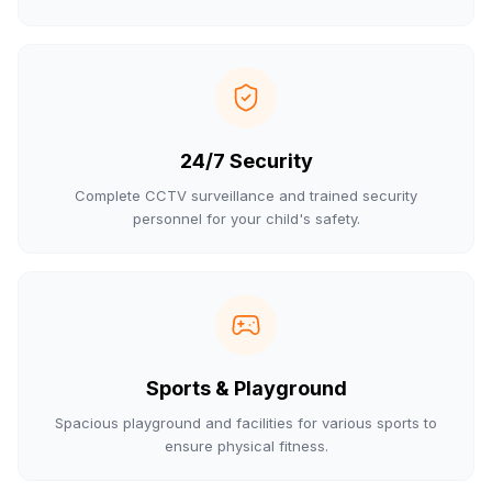
24/7 Security
Complete CCTV surveillance and trained security
personnel for your child's safety.
Sports & Playground
Spacious playground and facilities for various sports to
ensure physical fitness.