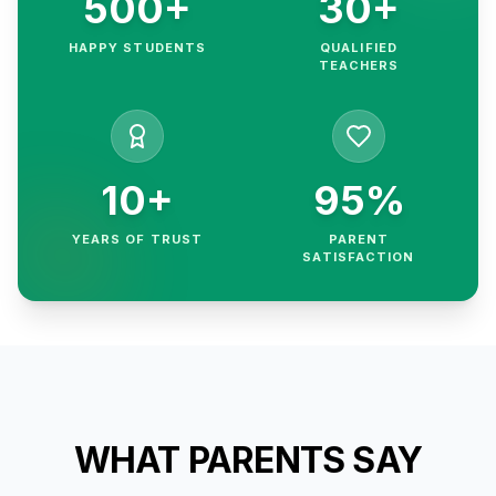
500+
30+
HAPPY STUDENTS
QUALIFIED
TEACHERS
10+
95%
YEARS OF TRUST
PARENT
SATISFACTION
WHAT PARENTS SAY