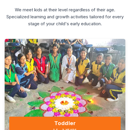
We meet kids at their level regardless of their age.
Specialized learning and growth activities tailored for every
stage of your child's early education.
Toddler