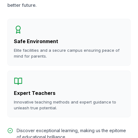
better future.
Safe Environment
Elite facilities and a secure campus ensuring peace of
mind for parents.
Expert Teachers
Innovative teaching methods and expert guidance to
unleash true potential.
Discover exceptional learning, making us the epitome
of educational brilliance.