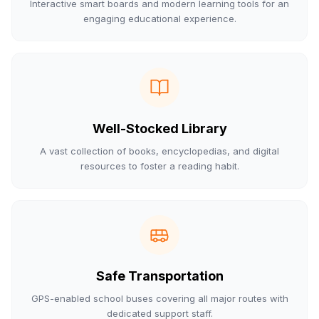
Interactive smart boards and modern learning tools for an
engaging educational experience.
Well-Stocked Library
A vast collection of books, encyclopedias, and digital
resources to foster a reading habit.
Safe Transportation
GPS-enabled school buses covering all major routes with
dedicated support staff.