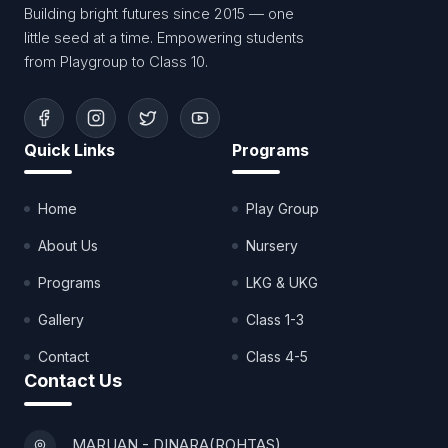
Building bright futures since 2015 — one
little seed at a time. Empowering students
from Playgroup to Class 10.
Quick Links
Programs
Home
Play Group
About Us
Nursery
Programs
LKG & UKG
Gallery
Class 1-3
Contact
Class 4-5
Contact Us
MARUAN - DINARA(ROHTAS)