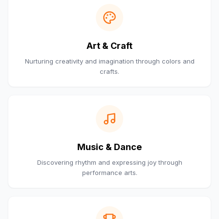
Art & Craft
Nurturing creativity and imagination through colors and
crafts.
Music & Dance
Discovering rhythm and expressing joy through
performance arts.