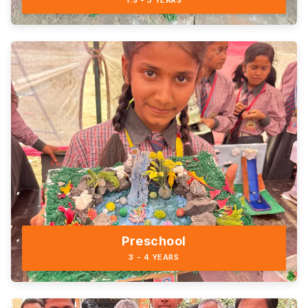
1.5 - 3 YEARS
Preschool
3 - 4 YEARS