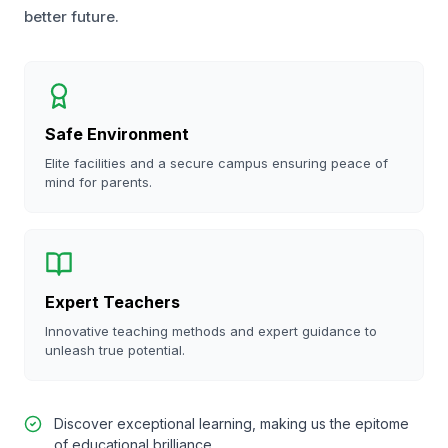
better future.
Safe Environment
Elite facilities and a secure campus ensuring peace of
mind for parents.
Expert Teachers
Innovative teaching methods and expert guidance to
unleash true potential.
Discover exceptional learning, making us the epitome
of educational brilliance.