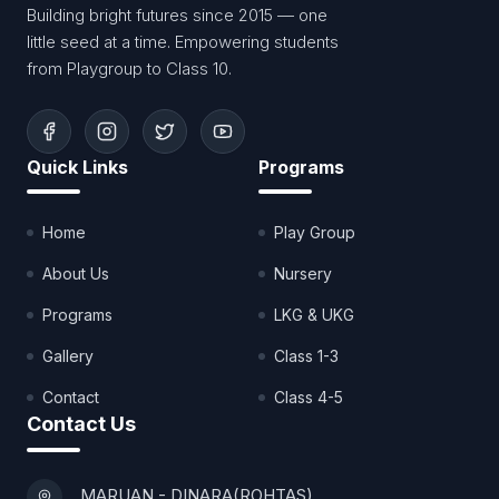
Building bright futures since 2015 — one
little seed at a time. Empowering students
from Playgroup to Class 10.
Quick Links
Programs
Home
Play Group
About Us
Nursery
Programs
LKG & UKG
Gallery
Class 1-3
Contact
Class 4-5
Contact Us
MARUAN - DINARA(ROHTAS)