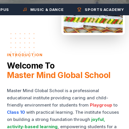
MUSIC & DANCE
SPORTS ACADEMY
INTRODUCTION
Welcome To
Master Mind Global School
Master Mind Global School is a professional
educational institute providing caring and child-
friendly environment for students from
Playgroup
to
Class 10
with practical learning. The institute focuses
on building a strong foundation through
joyful,
activity-based learning
, empowering students for a