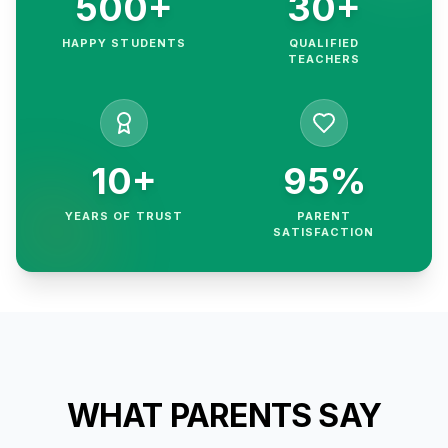
500+
30+
HAPPY STUDENTS
QUALIFIED
TEACHERS
10+
95%
YEARS OF TRUST
PARENT
SATISFACTION
WHAT PARENTS SAY