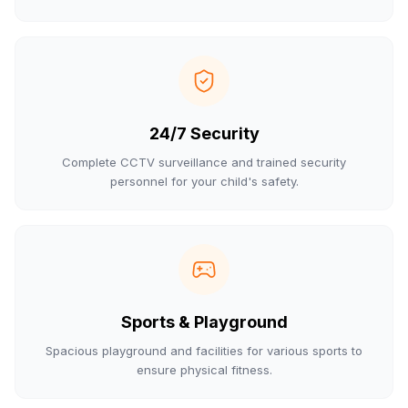
24/7 Security
Complete CCTV surveillance and trained security
personnel for your child's safety.
Sports & Playground
Spacious playground and facilities for various sports to
ensure physical fitness.