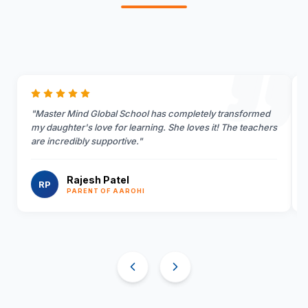
"
Master Mind Global School has completely transformed
my daughter's love for learning. She loves it! The teachers
are incredibly supportive.
"
Rajesh Patel
RP
PARENT OF AAROHI