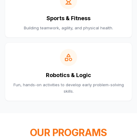
Sports & Fitness
Building teamwork, agility, and physical health.
Robotics & Logic
Fun, hands-on activities to develop early problem-solving
skills.
OUR PROGRAMS