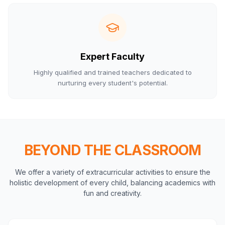
Expert Faculty
Highly qualified and trained teachers dedicated to
nurturing every student's potential.
BEYOND THE CLASSROOM
We offer a variety of extracurricular activities to ensure the
holistic development of every child, balancing academics with
fun and creativity.