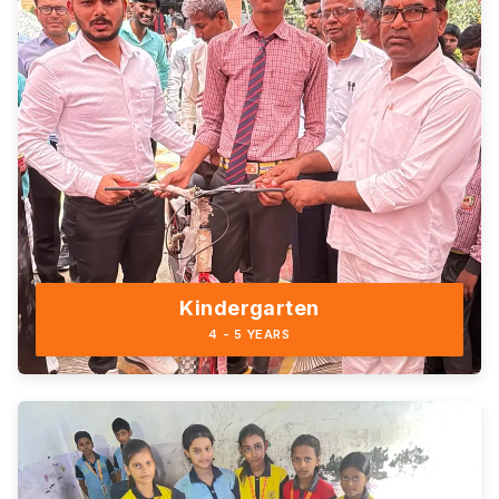
Kindergarten
4 - 5 YEARS