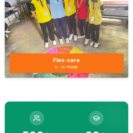
Flex-care
5 - 12 YEARS