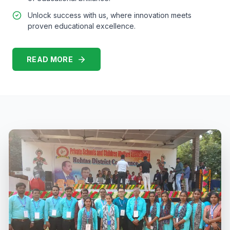
Unlock success with us, where innovation meets
proven educational excellence.
READ MORE