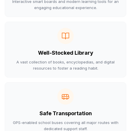
Interactive smart boards and modern learning tools for an
engaging educational experience.
Well-Stocked Library
A vast collection of books, encyclopedias, and digital
resources to foster a reading habit.
Safe Transportation
GPS-enabled school buses covering all major routes with
dedicated support staff.