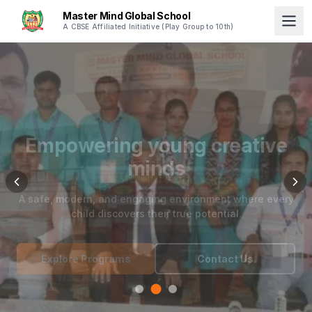
Master Mind Global School
A CBSE Affiliated Initiative (Play Group to 10th)
Empowering young creative
minds
A safe, modern, and engaging environment where every
child discovers their true potential.
Explore Programs
Contact Us