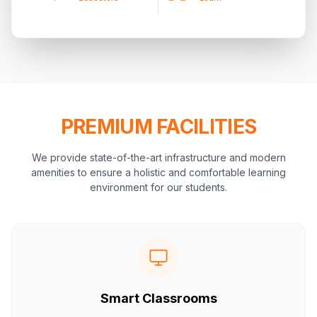
PREMIUM FACILITIES
We provide state-of-the-art infrastructure and modern
amenities to ensure a holistic and comfortable learning
environment for our students.
Smart Classrooms