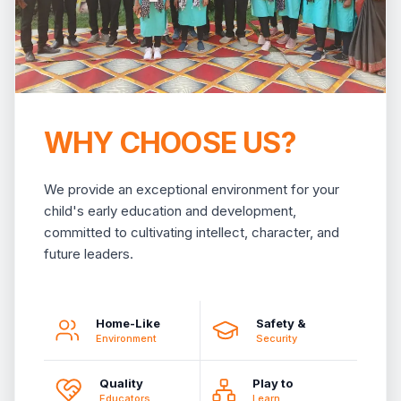
WHY CHOOSE US?
We provide an exceptional environment for your
child's early education and development,
committed to cultivating intellect, character, and
future leaders.
Home-Like
Safety &
Environment
Security
Quality
Play to
Educators
Learn