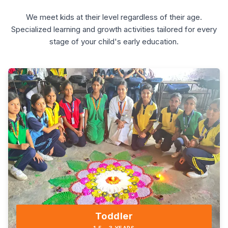
We meet kids at their level regardless of their age.
Specialized learning and growth activities tailored for every
stage of your child's early education.
Toddler