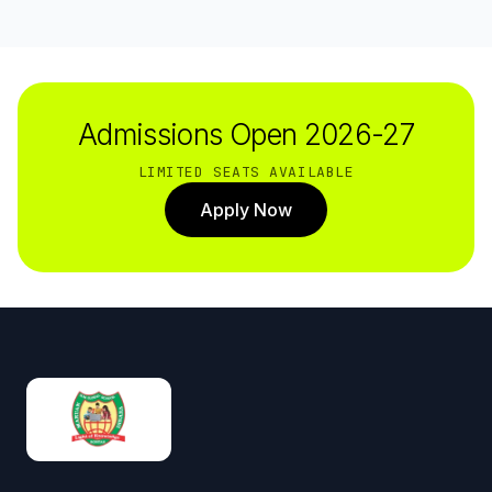
Admissions Open 2026-27
LIMITED SEATS AVAILABLE
Apply Now