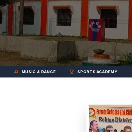
MUSIC & DANCE
SPORTS ACADEMY
EX