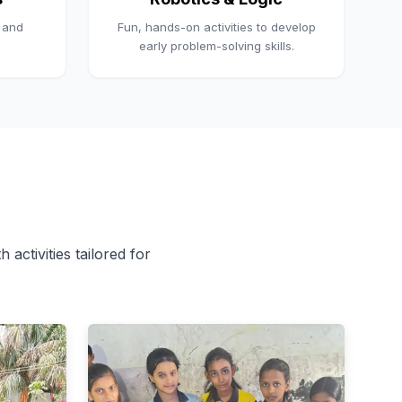
, and
Fun, hands-on activities to develop
early problem-solving skills.
 activities tailored for