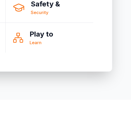
Safety &
Security
Play to
Learn