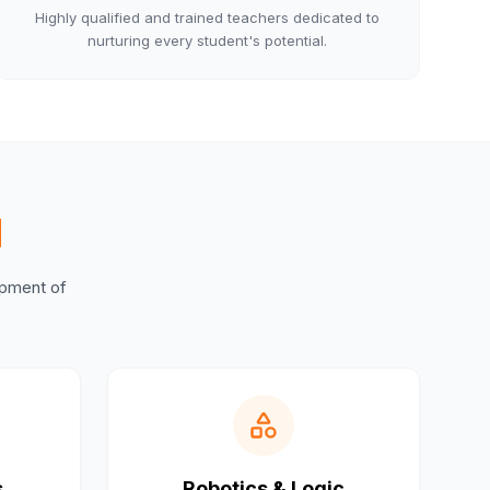
Highly qualified and trained teachers dedicated to
nurturing every student's potential.
M
lopment of
s
Robotics & Logic