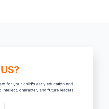
 US?
nt for your child's early education and
 intellect, character, and future leaders.