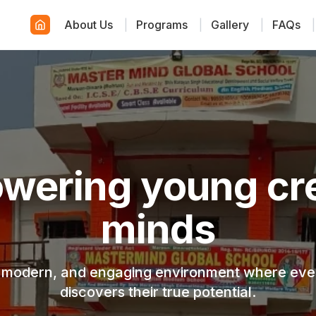
About Us
|
Programs
|
Gallery
|
FAQs
|
wering young cre
minds
, modern, and engaging environment where ever
discovers their true potential.