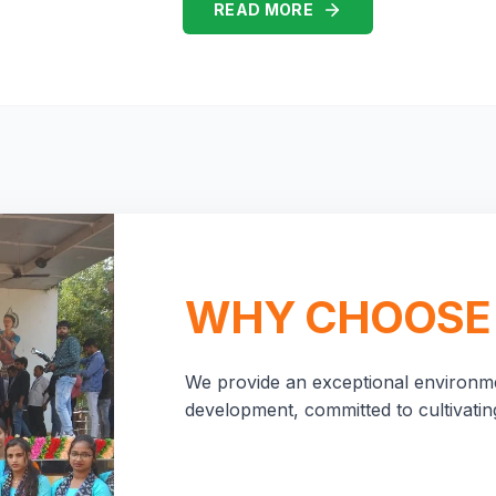
READ MORE
WHY CHOOSE
We provide an exceptional environme
development, committed to cultivating