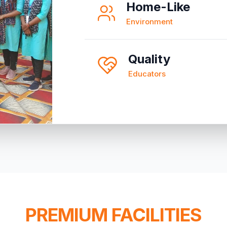
Home-Like
Environment
Quality
Educators
PREMIUM FACILITIES