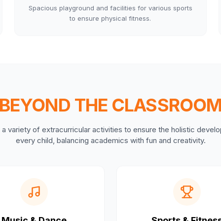
Spacious playground and facilities for various sports
to ensure physical fitness.
BEYOND THE CLASSROO
a variety of extracurricular activities to ensure the holistic deve
every child, balancing academics with fun and creativity.
Music & Dance
Sports & Fitnes