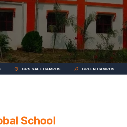
GPS SAFE CAMPUS
GREEN CAMPUS
M
obal School