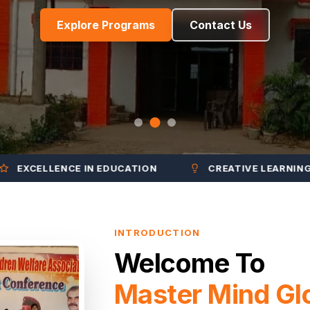
Explore Programs
Contact Us
CELLENCE IN EDUCATION
CREATIVE LEARNING
INTRODUCTION
Welcome To
Master Mind Gl