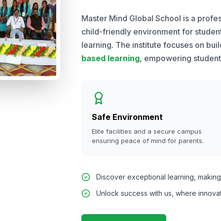
Master Mind Global School is a profes
child-friendly environment for stude
learning. The institute focuses on bui
based learning
, empowering students 
Safe Environment
Elite facilities and a secure campus
ensuring peace of mind for parents.
Discover exceptional learning, making 
Unlock success with us, where innova