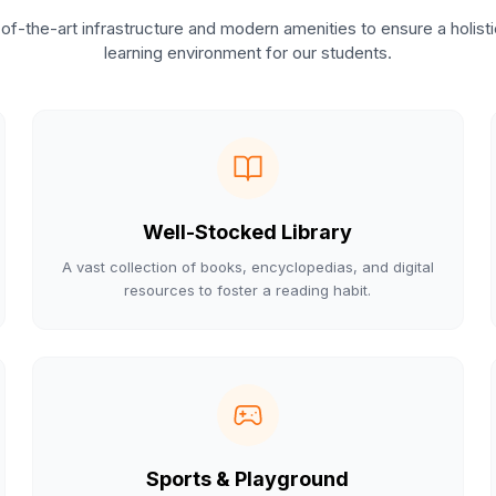
of-the-art infrastructure and modern amenities to ensure a holist
learning environment for our students.
Well-Stocked Library
A vast collection of books, encyclopedias, and digital
resources to foster a reading habit.
Sports & Playground