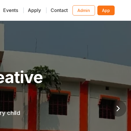
Events
|
Apply
|
Contact
Admin
App
ative
y child