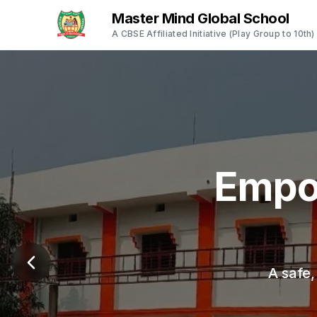
Master Mind Global School
A CBSE Affiliated Initiative (Play Group to 10th)
Empo
A safe