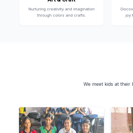
Nurturing creativity and imagination
Discov
through colors and crafts.
joy
We meet kids at their l