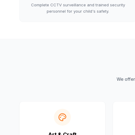
Complete CCTV surveillance and trained security
personnel for your child's safety.
We offer 
Art & Craft