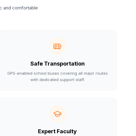
ic and comfortable
Safe Transportation
GPS-enabled school buses covering all major routes
with dedicated support staff.
Expert Faculty