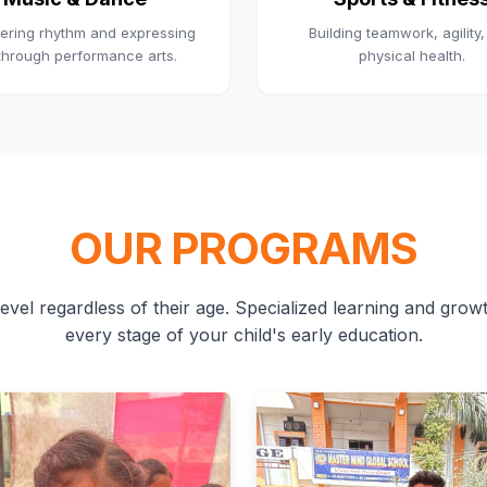
ering rhythm and expressing
Building teamwork, agility
 through performance arts.
physical health.
OUR PROGRAMS
evel regardless of their age. Specialized learning and growth
every stage of your child's early education.