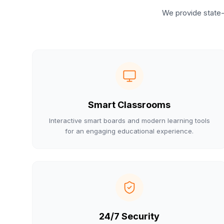
We provide state-
Smart Classrooms
Interactive smart boards and modern learning tools
for an engaging educational experience.
24/7 Security