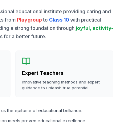
sional educational institute providing caring and
nts from
Playgroup
to
Class 10
with practical
lding a strong foundation through
joyful, activity-
for a better future.
Expert Teachers
Innovative teaching methods and expert
guidance to unleash true potential.
us the epitome of educational brilliance.
tion meets proven educational excellence.