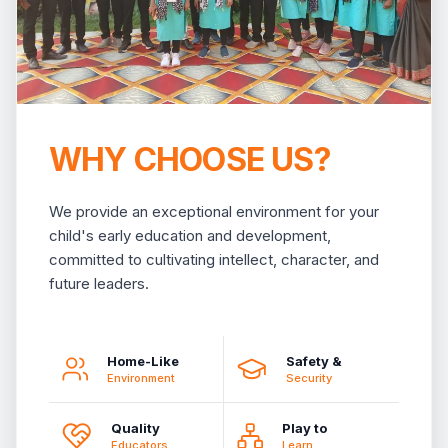
WHY CHOOSE US?
We provide an exceptional environment for your
child's early education and development,
committed to cultivating intellect, character, and
future leaders.
Home-Like
Safety &
Environment
Security
Quality
Play to
Educators
Learn