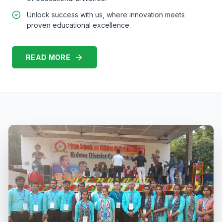
Unlock success with us, where innovation meets
proven educational excellence.
READ MORE