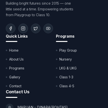
Building bright futures since 2015 — one
little seed at a time. Empowering students
from Playgroup to Class 10.
Quick Links
Programs
Home
Play Group
About Us
Nursery
Programs
LKG & UKG
Gallery
Class 1-3
Contact
Class 4-5
Contact Us
MARUAN - DINARA(ROHTAS)