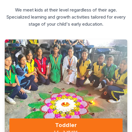
We meet kids at their level regardless of their age.
Specialized learning and growth activities tailored for every
stage of your child's early education.
Toddler