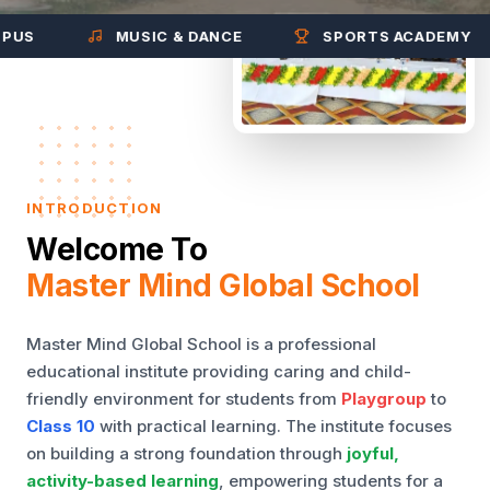
MUSIC & DANCE
SPORTS ACADEMY
INTRODUCTION
Welcome To
Master Mind Global School
Master Mind Global School is a professional
educational institute providing caring and child-
friendly environment for students from
Playgroup
to
Class 10
with practical learning. The institute focuses
on building a strong foundation through
joyful,
activity-based learning
, empowering students for a