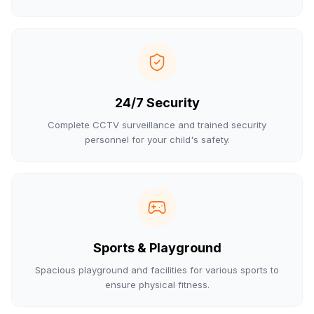
24/7 Security
Complete CCTV surveillance and trained security
personnel for your child's safety.
Sports & Playground
Spacious playground and facilities for various sports to
ensure physical fitness.