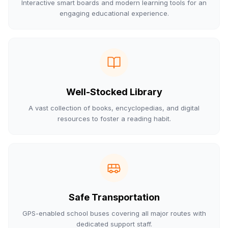
Interactive smart boards and modern learning tools for an
engaging educational experience.
Well-Stocked Library
A vast collection of books, encyclopedias, and digital
resources to foster a reading habit.
Safe Transportation
GPS-enabled school buses covering all major routes with
dedicated support staff.