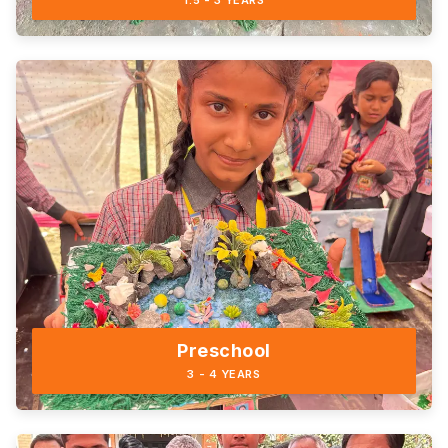
1.5 - 3 YEARS
Preschool
3 - 4 YEARS