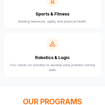
Sports & Fitness
Building teamwork, agility, and physical health.
Robotics & Logic
Fun, hands-on activities to develop early problem-solving
skills.
OUR PROGRAMS