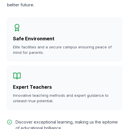
better future.
Safe Environment
Elite facilities and a secure campus ensuring peace of
mind for parents.
Expert Teachers
Innovative teaching methods and expert guidance to
unleash true potential.
Discover exceptional learning, making us the epitome
of educational brilliance.