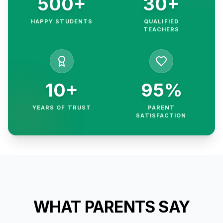
500+
30+
HAPPY STUDENTS
QUALIFIED
TEACHERS
10+
95%
YEARS OF TRUST
PARENT
SATISFACTION
WHAT PARENTS SAY