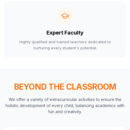
Expert Faculty
Highly qualified and trained teachers dedicated to
nurturing every student's potential.
BEYOND THE CLASSROOM
We offer a variety of extracurricular activities to ensure the
holistic development of every child, balancing academics with
fun and creativity.