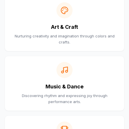
Art & Craft
Nurturing creativity and imagination through colors and
crafts.
Music & Dance
Discovering rhythm and expressing joy through
performance arts.