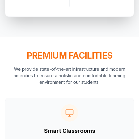
PREMIUM FACILITIES
We provide state-of-the-art infrastructure and modern
amenities to ensure a holistic and comfortable learning
environment for our students.
Smart Classrooms