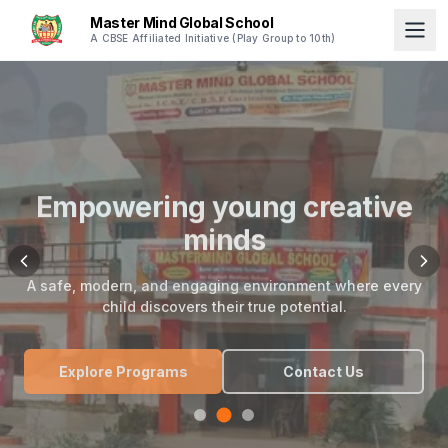
Master Mind Global School
A CBSE Affiliated Initiative (Play Group to 10th)
Empowering young creative
minds
A safe, modern, and engaging environment where every
child discovers their true potential.
Explore Programs
Contact Us