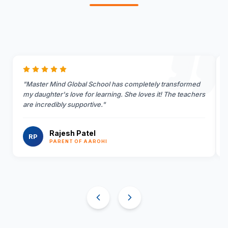
"
Master Mind Global School has completely transformed
my daughter's love for learning. She loves it! The teachers
are incredibly supportive.
"
Rajesh Patel
RP
PARENT OF AAROHI