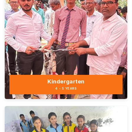
Kindergarten
4 - 5 YEARS