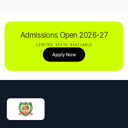
Admissions Open 2026-27
LIMITED SEATS AVAILABLE
Apply Now