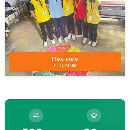
Flex-care
5 - 12 YEARS