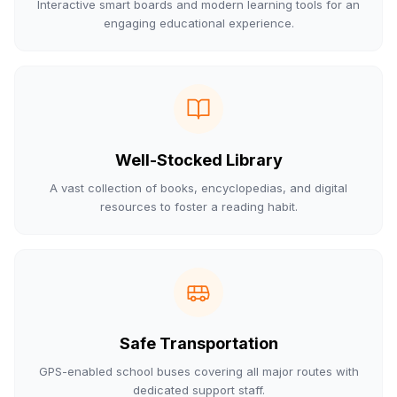
Interactive smart boards and modern learning tools for an
engaging educational experience.
Well-Stocked Library
A vast collection of books, encyclopedias, and digital
resources to foster a reading habit.
Safe Transportation
GPS-enabled school buses covering all major routes with
dedicated support staff.