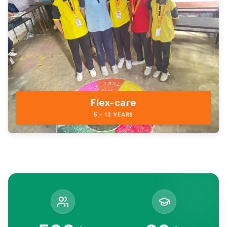
Flex-care
5 - 12 YEARS