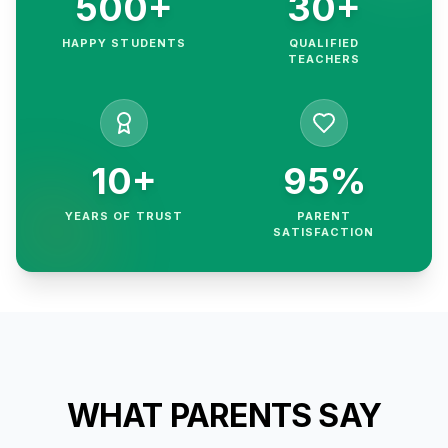
500+
30+
HAPPY STUDENTS
QUALIFIED
TEACHERS
10+
95%
YEARS OF TRUST
PARENT
SATISFACTION
WHAT PARENTS SAY