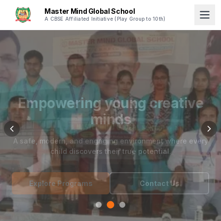
Master Mind Global School
A CBSE Affiliated Initiative (Play Group to 10th)
Empowering young creative
minds
A safe, modern, and engaging environment where every
child discovers their true potential.
Explore Programs
Contact Us