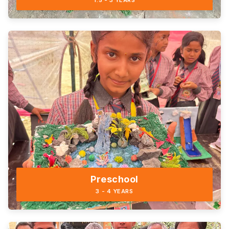
1.5 - 3 YEARS
Preschool
3 - 4 YEARS