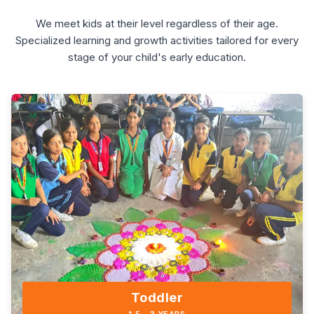
We meet kids at their level regardless of their age.
Specialized learning and growth activities tailored for every
stage of your child's early education.
Toddler