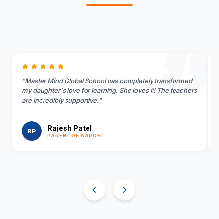
"
Master Mind Global School has completely transformed
my daughter's love for learning. She loves it! The teachers
are incredibly supportive.
"
Rajesh Patel
RP
PARENT OF AAROHI