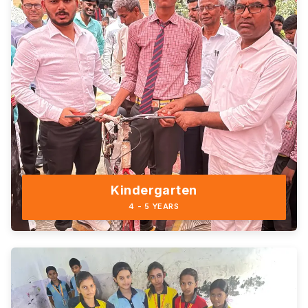
Kindergarten
4 - 5 YEARS