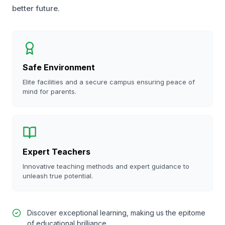
better future.
Safe Environment
Elite facilities and a secure campus ensuring peace of
mind for parents.
Expert Teachers
Innovative teaching methods and expert guidance to
unleash true potential.
Discover exceptional learning, making us the epitome
of educational brilliance.