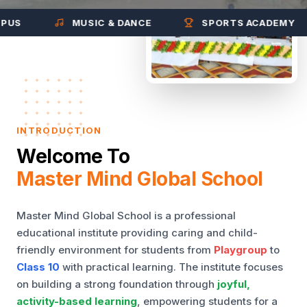
MUSIC & DANCE
SPORTS ACADEMY
INTRODUCTION
Welcome To
Master Mind Global School
Master Mind Global School is a professional
educational institute providing caring and child-
friendly environment for students from
Playgroup
to
Class 10
with practical learning. The institute focuses
on building a strong foundation through
joyful,
activity-based learning
, empowering students for a