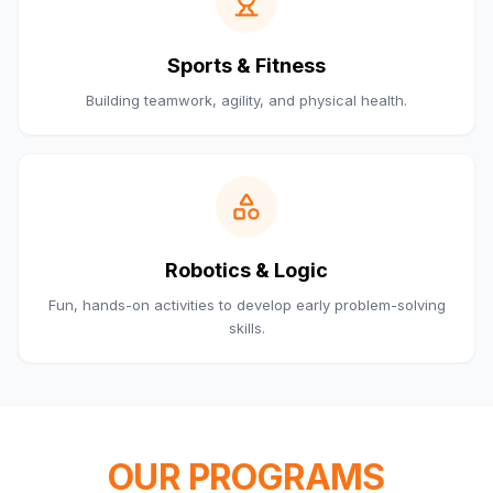
Sports & Fitness
Building teamwork, agility, and physical health.
Robotics & Logic
Fun, hands-on activities to develop early problem-solving
skills.
OUR PROGRAMS