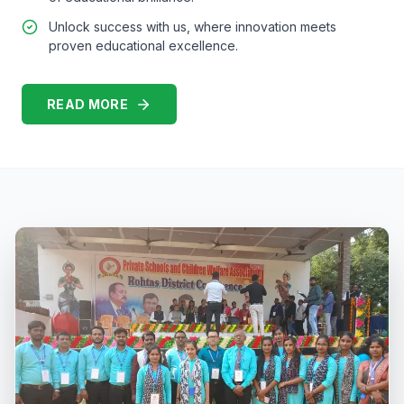
Unlock success with us, where innovation meets
proven educational excellence.
READ MORE