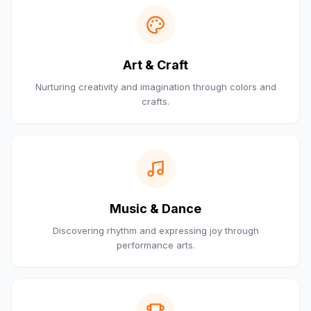
Art & Craft
Nurturing creativity and imagination through colors and
crafts.
Music & Dance
Discovering rhythm and expressing joy through
performance arts.