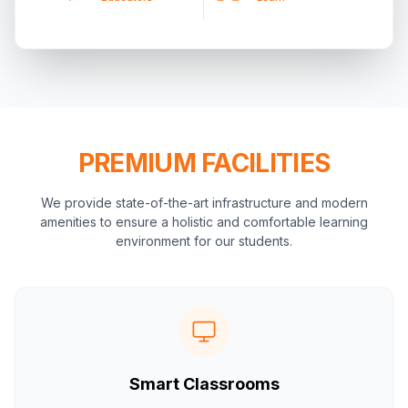
PREMIUM FACILITIES
We provide state-of-the-art infrastructure and modern
amenities to ensure a holistic and comfortable learning
environment for our students.
Smart Classrooms