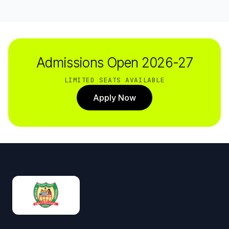
Admissions Open 2026-27
LIMITED SEATS AVAILABLE
Apply Now