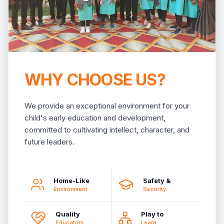
WHY CHOOSE US?
We provide an exceptional environment for your
child's early education and development,
committed to cultivating intellect, character, and
future leaders.
Home-Like
Safety &
Environment
Security
Quality
Play to
Educators
Learn