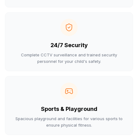
24/7 Security
Complete CCTV surveillance and trained security
personnel for your child's safety.
Sports & Playground
Spacious playground and facilities for various sports to
ensure physical fitness.