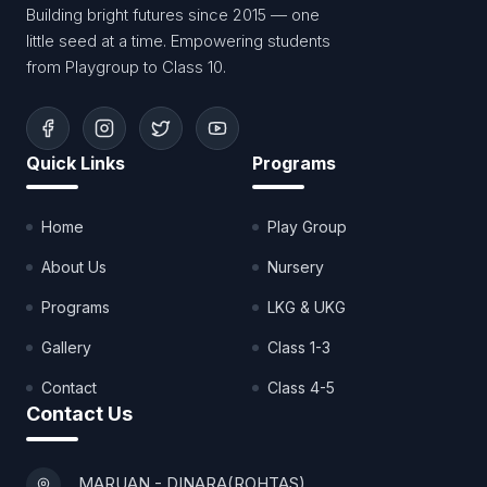
Building bright futures since 2015 — one
little seed at a time. Empowering students
from Playgroup to Class 10.
Quick Links
Programs
Home
Play Group
About Us
Nursery
Programs
LKG & UKG
Gallery
Class 1-3
Contact
Class 4-5
Contact Us
MARUAN - DINARA(ROHTAS)