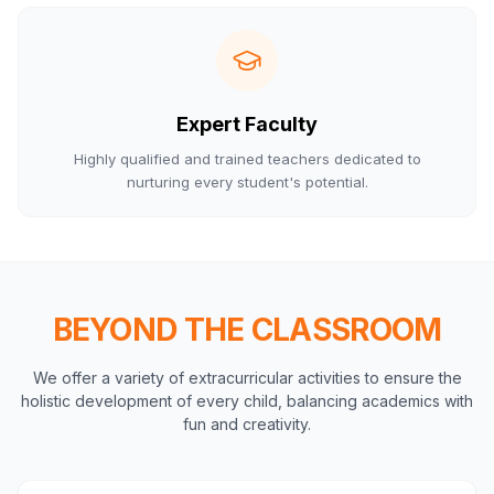
Expert Faculty
Highly qualified and trained teachers dedicated to
nurturing every student's potential.
BEYOND THE CLASSROOM
We offer a variety of extracurricular activities to ensure the
holistic development of every child, balancing academics with
fun and creativity.