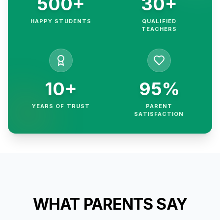
500+
30+
HAPPY STUDENTS
QUALIFIED
TEACHERS
10+
95%
YEARS OF TRUST
PARENT
SATISFACTION
WHAT PARENTS SAY