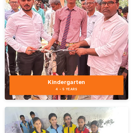
Kindergarten
4 - 5 YEARS