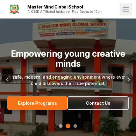
Master Mind Global School
A CBSE Affiliated Initiative (Play Group to 10th)
Empowering young creative
minds
A safe, modern, and engaging environment where every
child discovers their true potential.
Explore Programs
Contact Us