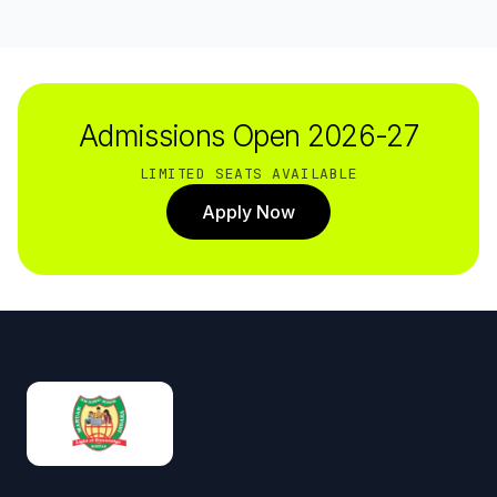
Admissions Open 2026-27
LIMITED SEATS AVAILABLE
Apply Now