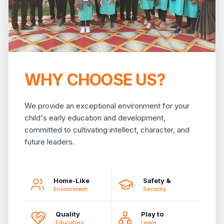
WHY CHOOSE US?
We provide an exceptional environment for your
child's early education and development,
committed to cultivating intellect, character, and
future leaders.
Home-Like
Safety &
Environment
Security
Quality
Play to
Educators
Learn