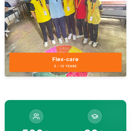
Flex-care
5 - 12 YEARS