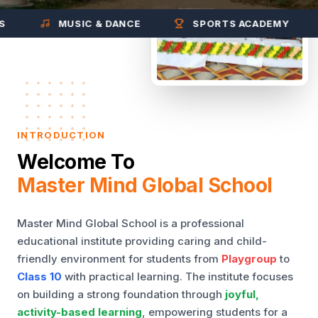
MUSIC & DANCE
SPORTS ACADEMY
INTRODUCTION
Welcome To
Master Mind Global School
Master Mind Global School is a professional
educational institute providing caring and child-
friendly environment for students from
Playgroup
to
Class 10
with practical learning. The institute focuses
on building a strong foundation through
joyful,
activity-based learning
, empowering students for a