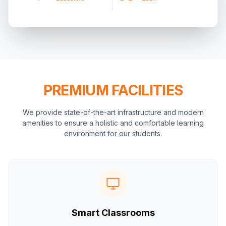
PREMIUM FACILITIES
We provide state-of-the-art infrastructure and modern
amenities to ensure a holistic and comfortable learning
environment for our students.
Smart Classrooms