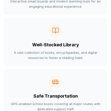
Interactive smart boards and modern learning tools for an
engaging educational experience.
Well-Stocked Library
A vast collection of books, encyclopedias, and digital
resources to foster a reading habit.
Safe Transportation
GPS-enabled school buses covering all major routes with
dedicated support staff.