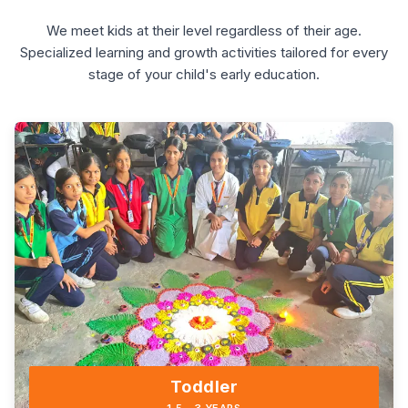
We meet kids at their level regardless of their age.
Specialized learning and growth activities tailored for every
stage of your child's early education.
Toddler