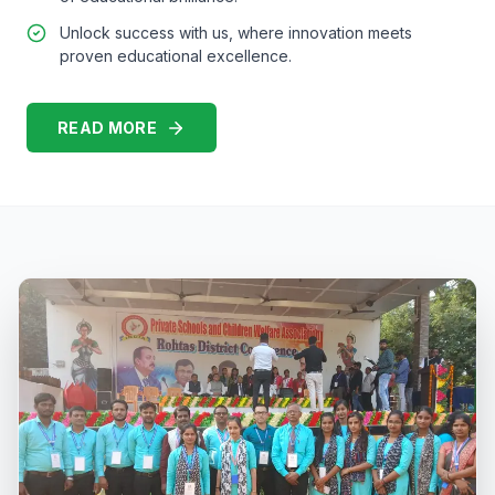
Unlock success with us, where innovation meets
proven educational excellence.
READ MORE