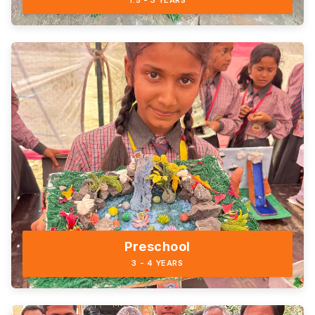
1.5 - 3 YEARS
Preschool
3 - 4 YEARS