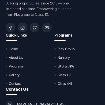
Building bright futures since 2015 — one
little seed at a time. Empowering students
from Playgroup to Class 10.
Quick Links
Programs
Home
Play Group
About Us
Nursery
Programs
LKG & UKG
Gallery
Class 1-3
Contact
Class 4-5
Contact Us
MARUAN - DINARA(ROHTAS)