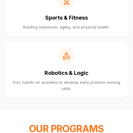
Sports & Fitness
Building teamwork, agility, and physical health.
Robotics & Logic
Fun, hands-on activities to develop early problem-solving
skills.
OUR PROGRAMS