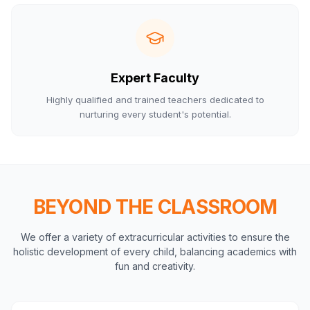
Expert Faculty
Highly qualified and trained teachers dedicated to
nurturing every student's potential.
BEYOND THE CLASSROOM
We offer a variety of extracurricular activities to ensure the
holistic development of every child, balancing academics with
fun and creativity.