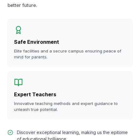
better future.
Safe Environment
Elite facilities and a secure campus ensuring peace of
mind for parents.
Expert Teachers
Innovative teaching methods and expert guidance to
unleash true potential.
Discover exceptional learning, making us the epitome
of educational brilliance.