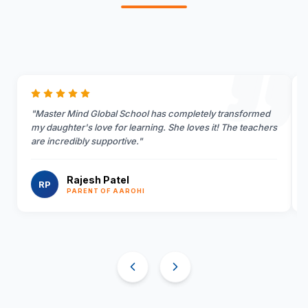
"
Master Mind Global School has completely transformed
my daughter's love for learning. She loves it! The teachers
are incredibly supportive.
"
Rajesh Patel
RP
PARENT OF AAROHI