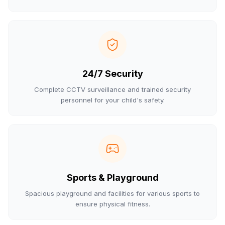
24/7 Security
Complete CCTV surveillance and trained security
personnel for your child's safety.
Sports & Playground
Spacious playground and facilities for various sports to
ensure physical fitness.