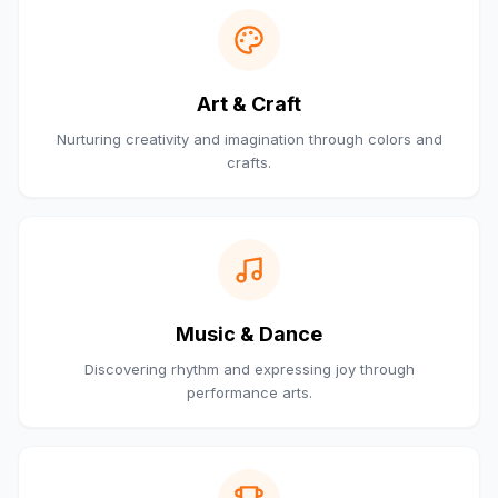
Art & Craft
Nurturing creativity and imagination through colors and
crafts.
Music & Dance
Discovering rhythm and expressing joy through
performance arts.