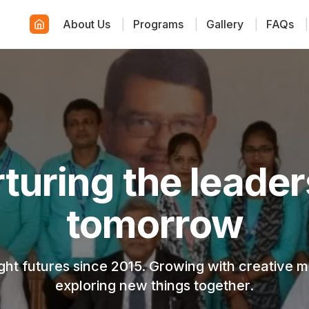
About Us
|
Programs
|
Gallery
|
FAQs
|
wering young cre
minds
, modern, and engaging environment where ever
discovers their true potential.