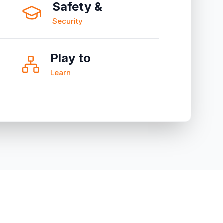
Safety &
Security
Play to
Learn