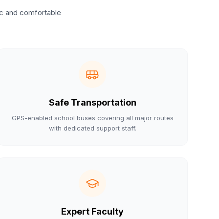
ic and comfortable
Safe Transportation
GPS-enabled school buses covering all major routes
with dedicated support staff.
Expert Faculty