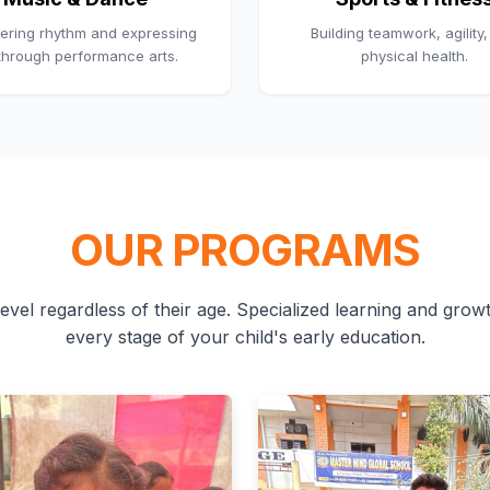
ering rhythm and expressing
Building teamwork, agility
 through performance arts.
physical health.
OUR PROGRAMS
evel regardless of their age. Specialized learning and growth
every stage of your child's early education.