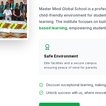
Master Mind Global School is a profes
child-friendly environment for stude
learning. The institute focuses on bui
based learning
, empowering students 
Safe Environment
Elite facilities and a secure campus
ensuring peace of mind for parents.
Discover exceptional learning, making 
Unlock success with us, where innova