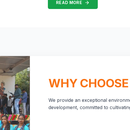
READ MORE
WHY CHOOSE
We provide an exceptional environme
development, committed to cultivating