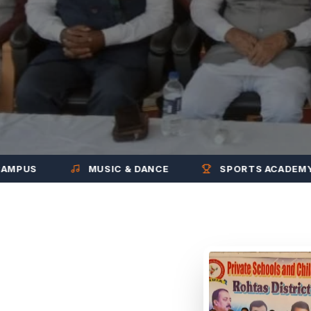
MUSIC & DANCE
SPORTS ACADEMY