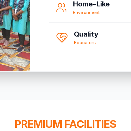
Home-Like
Environment
Quality
Educators
PREMIUM FACILITIES