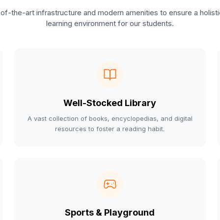
of-the-art infrastructure and modern amenities to ensure a holist
learning environment for our students.
Well-Stocked Library
A vast collection of books, encyclopedias, and digital
resources to foster a reading habit.
Sports & Playground