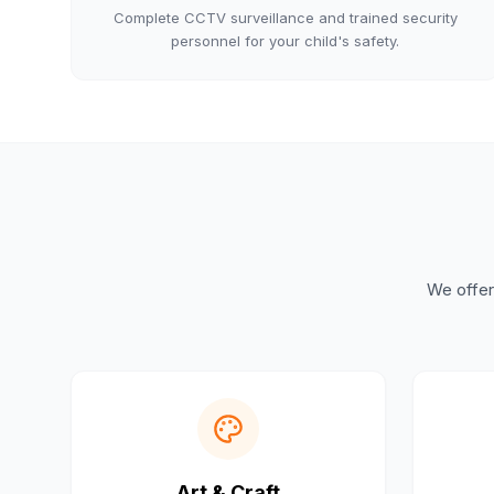
Complete CCTV surveillance and trained security
personnel for your child's safety.
We offer 
Art & Craft