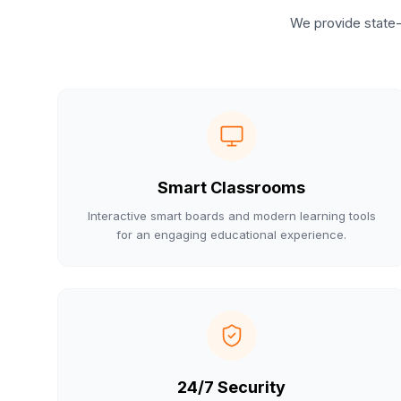
We provide state-
Smart Classrooms
Interactive smart boards and modern learning tools
for an engaging educational experience.
24/7 Security