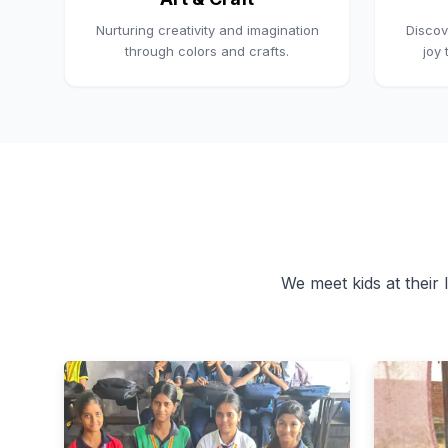
Nurturing creativity and imagination
Discov
through colors and crafts.
joy
We meet kids at their l