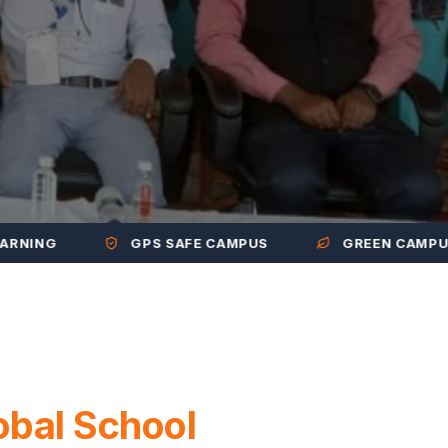
G
GPS SAFE CAMPUS
GREEN CAMPUS
obal School