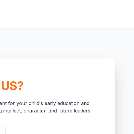
 US?
nt for your child's early education and
 intellect, character, and future leaders.