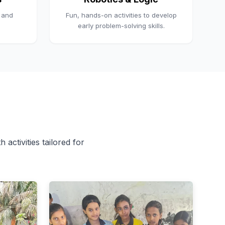
, and
Fun, hands-on activities to develop
early problem-solving skills.
 activities tailored for