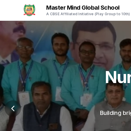
Master Mind Global School
A CBSE Affiliated Initiative (Play Group to 10th)
Empo
A safe