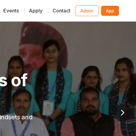
Events
|
Apply
|
Contact
Admin
App
ative
y child