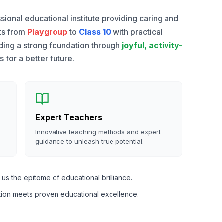
sional educational institute providing caring and
nts from
Playgroup
to
Class 10
with practical
lding a strong foundation through
joyful, activity-
for a better future.
Expert Teachers
Innovative teaching methods and expert
guidance to unleash true potential.
us the epitome of educational brilliance.
tion meets proven educational excellence.