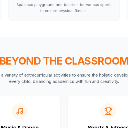
Spacious playground and facilities for various sports
to ensure physical fitness.
BEYOND THE CLASSROO
a variety of extracurricular activities to ensure the holistic deve
every child, balancing academics with fun and creativity.
Music & Dance
Sports & Fitnes