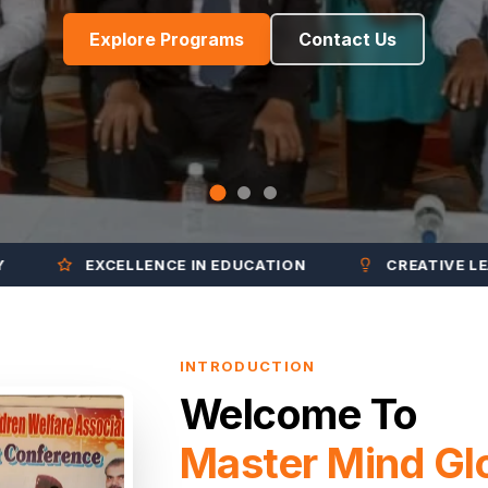
Explore Programs
Contact Us
EXCELLENCE IN EDUCATION
CREATIVE LEARNIN
INTRODUCTION
Welcome To
Master Mind Gl