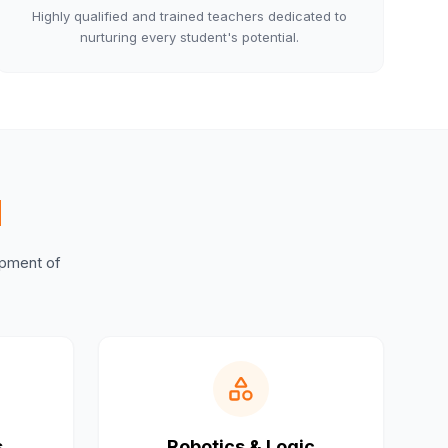
Highly qualified and trained teachers dedicated to
nurturing every student's potential.
M
lopment of
s
Robotics & Logic