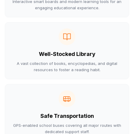
Interactive smart boards and modern learning tools for an
engaging educational experience.
Well-Stocked Library
A vast collection of books, encyclopedias, and digital
resources to foster a reading habit.
Safe Transportation
GPS-enabled school buses covering all major routes with
dedicated support staff.