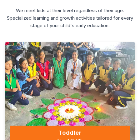
We meet kids at their level regardless of their age.
Specialized learning and growth activities tailored for every
stage of your child's early education.
Toddler