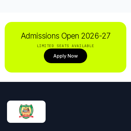
Admissions Open 2026-27
LIMITED SEATS AVAILABLE
Apply Now