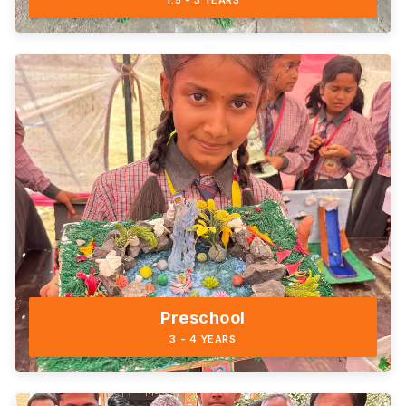
1.5 - 3 YEARS
Preschool
3 - 4 YEARS