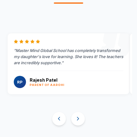
"
Master Mind Global School has completely transformed
my daughter's love for learning. She loves it! The teachers
are incredibly supportive.
"
Rajesh Patel
RP
PARENT OF AAROHI