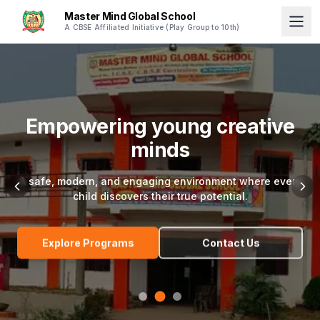
Master Mind Global School
A CBSE Affiliated Initiative (Play Group to 10th)
Empowering young creative
minds
A safe, modern, and engaging environment where every
child discovers their true potential.
Explore Programs
Contact Us