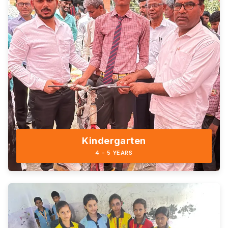
Kindergarten
4 - 5 YEARS