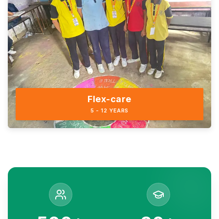
Flex-care
5 - 12 YEARS