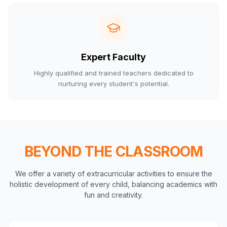
Expert Faculty
Highly qualified and trained teachers dedicated to
nurturing every student's potential.
BEYOND THE CLASSROOM
We offer a variety of extracurricular activities to ensure the
holistic development of every child, balancing academics with
fun and creativity.