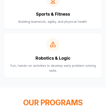
Sports & Fitness
Building teamwork, agility, and physical health.
Robotics & Logic
Fun, hands-on activities to develop early problem-solving
skills.
OUR PROGRAMS