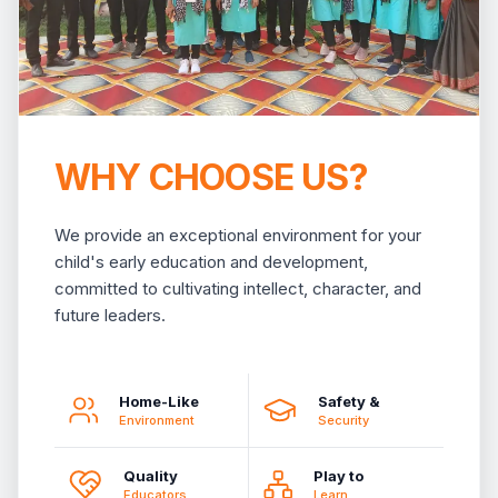
WHY CHOOSE US?
We provide an exceptional environment for your
child's early education and development,
committed to cultivating intellect, character, and
future leaders.
Home-Like
Safety &
Environment
Security
Quality
Play to
Educators
Learn