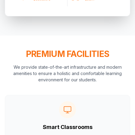
PREMIUM FACILITIES
We provide state-of-the-art infrastructure and modern
amenities to ensure a holistic and comfortable learning
environment for our students.
Smart Classrooms