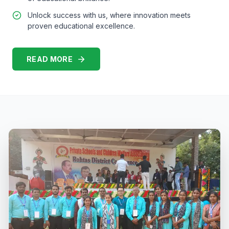
Unlock success with us, where innovation meets
proven educational excellence.
READ MORE