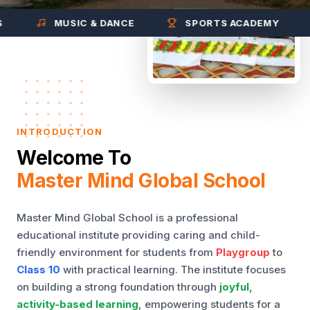
MUSIC & DANCE
SPORTS ACADEMY
INTRODUCTION
Welcome To
Master Mind Global School
Master Mind Global School is a professional
educational institute providing caring and child-
friendly environment for students from
Playgroup
to
Class 10
with practical learning. The institute focuses
on building a strong foundation through
joyful,
activity-based learning
, empowering students for a