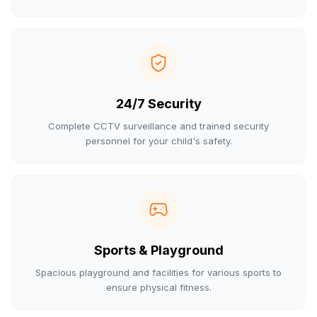
24/7 Security
Complete CCTV surveillance and trained security
personnel for your child's safety.
Sports & Playground
Spacious playground and facilities for various sports to
ensure physical fitness.