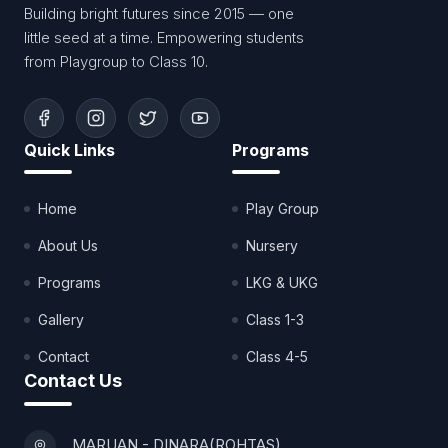
Building bright futures since 2015 — one
little seed at a time. Empowering students
from Playgroup to Class 10.
Quick Links
Programs
Home
Play Group
About Us
Nursery
Programs
LKG & UKG
Gallery
Class 1-3
Contact
Class 4-5
Contact Us
MARUAN - DINARA(ROHTAS)