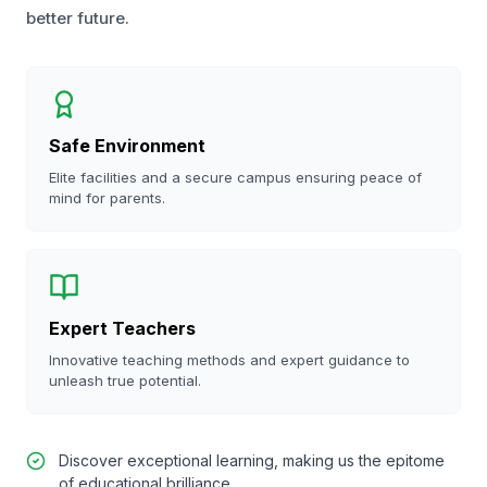
better future.
Safe Environment
Elite facilities and a secure campus ensuring peace of
mind for parents.
Expert Teachers
Innovative teaching methods and expert guidance to
unleash true potential.
Discover exceptional learning, making us the epitome
of educational brilliance.