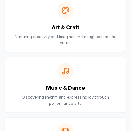
Art & Craft
Nurturing creativity and imagination through colors and
crafts.
Music & Dance
Discovering rhythm and expressing joy through
performance arts.