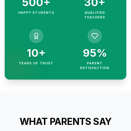
500+
30+
HAPPY STUDENTS
QUALIFIED
TEACHERS
10+
95%
YEARS OF TRUST
PARENT
SATISFACTION
WHAT PARENTS SAY