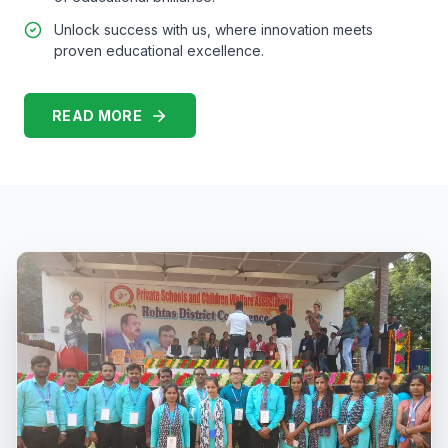
Unlock success with us, where innovation meets
proven educational excellence.
READ MORE