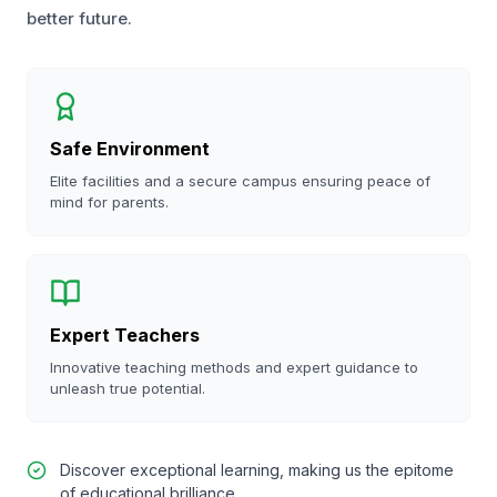
better future.
Safe Environment
Elite facilities and a secure campus ensuring peace of
mind for parents.
Expert Teachers
Innovative teaching methods and expert guidance to
unleash true potential.
Discover exceptional learning, making us the epitome
of educational brilliance.