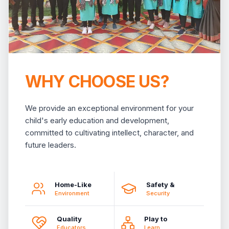
WHY CHOOSE US?
We provide an exceptional environment for your
child's early education and development,
committed to cultivating intellect, character, and
future leaders.
Home-Like
Safety &
Environment
Security
Quality
Play to
Educators
Learn