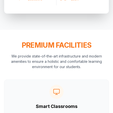
PREMIUM FACILITIES
We provide state-of-the-art infrastructure and modern
amenities to ensure a holistic and comfortable learning
environment for our students.
Smart Classrooms