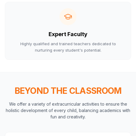
Expert Faculty
Highly qualified and trained teachers dedicated to
nurturing every student's potential.
BEYOND THE CLASSROOM
We offer a variety of extracurricular activities to ensure the
holistic development of every child, balancing academics with
fun and creativity.