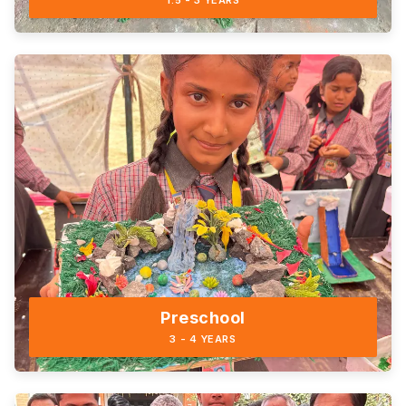
1.5 - 3 YEARS
Preschool
3 - 4 YEARS