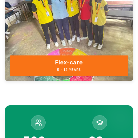
Flex-care
5 - 12 YEARS