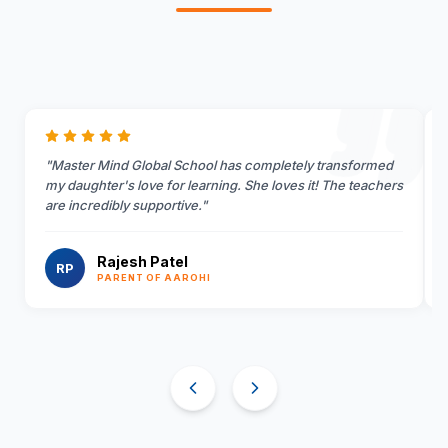
"
Master Mind Global School has completely transformed
my daughter's love for learning. She loves it! The teachers
are incredibly supportive.
"
Rajesh Patel
RP
PARENT OF AAROHI