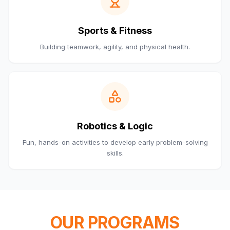
Sports & Fitness
Building teamwork, agility, and physical health.
Robotics & Logic
Fun, hands-on activities to develop early problem-solving
skills.
OUR PROGRAMS