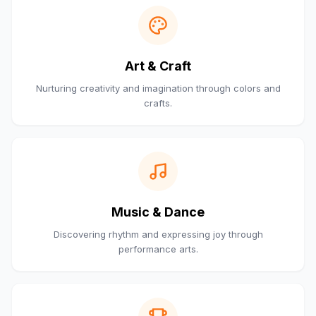
Art & Craft
Nurturing creativity and imagination through colors and
crafts.
Music & Dance
Discovering rhythm and expressing joy through
performance arts.