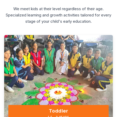
We meet kids at their level regardless of their age.
Specialized learning and growth activities tailored for every
stage of your child's early education.
Toddler