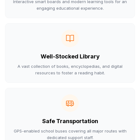
Interactive smart boards and modern learning tools for an
engaging educational experience.
Well-Stocked Library
A vast collection of books, encyclopedias, and digital
resources to foster a reading habit.
Safe Transportation
GPS-enabled school buses covering all major routes with
dedicated support staff.