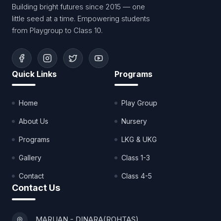
Building bright futures since 2015 — one
little seed at a time. Empowering students
from Playgroup to Class 10.
Quick Links
Programs
Home
Play Group
About Us
Nursery
Programs
LKG & UKG
Gallery
Class 1-3
Contact
Class 4-5
Contact Us
MARUAN - DINARA(ROHTAS)