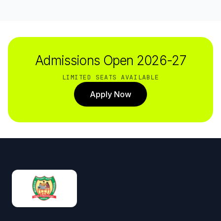
Admissions Open 2026-27
LIMITED SEATS AVAILABLE
Apply Now