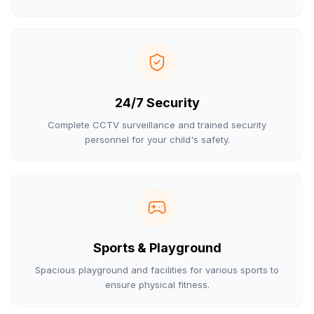
24/7 Security
Complete CCTV surveillance and trained security
personnel for your child's safety.
Sports & Playground
Spacious playground and facilities for various sports to
ensure physical fitness.