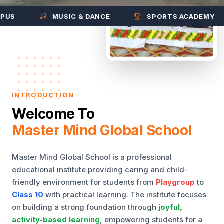
MUSIC & DANCE
SPORTS ACADEMY
INTRODUCTION
Welcome To
Master Mind Global School
Master Mind Global School is a professional
educational institute providing caring and child-
friendly environment for students from
Playgroup
to
Class 10
with practical learning. The institute focuses
on building a strong foundation through
joyful,
activity-based learning
, empowering students for a