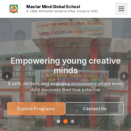
Master Mind Global School
A CBSE Affiliated Initiative (Play Group to 10th)
Empowering young creative
minds
A safe, modern, and engaging environment where every
child discovers their true potential.
Explore Programs
Contact Us