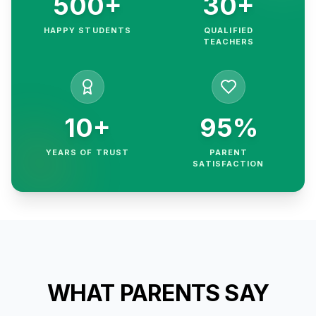
500+
30+
HAPPY STUDENTS
QUALIFIED
TEACHERS
10+
95%
YEARS OF TRUST
PARENT
SATISFACTION
WHAT PARENTS SAY