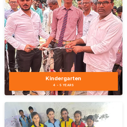
Kindergarten
4 - 5 YEARS