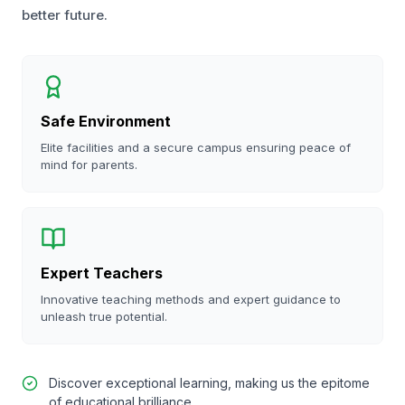
better future.
Safe Environment
Elite facilities and a secure campus ensuring peace of
mind for parents.
Expert Teachers
Innovative teaching methods and expert guidance to
unleash true potential.
Discover exceptional learning, making us the epitome
of educational brilliance.