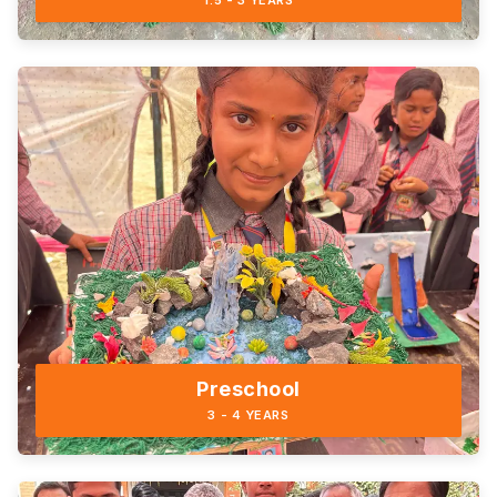
1.5 - 3 YEARS
Preschool
3 - 4 YEARS