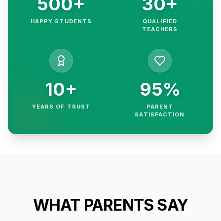
500+
30+
HAPPY STUDENTS
QUALIFIED
TEACHERS
10+
95%
YEARS OF TRUST
PARENT
SATISFACTION
WHAT PARENTS SAY