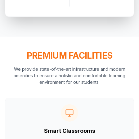
PREMIUM FACILITIES
We provide state-of-the-art infrastructure and modern
amenities to ensure a holistic and comfortable learning
environment for our students.
Smart Classrooms