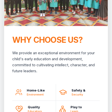
WHY CHOOSE US?
We provide an exceptional environment for your
child's early education and development,
committed to cultivating intellect, character, and
future leaders.
Home-Like
Safety &
Environment
Security
Quality
Play to
Educators
Learn