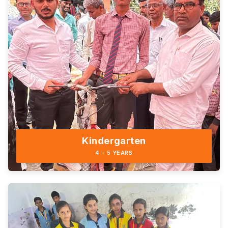
Kindergarten
4 - 5 YEARS