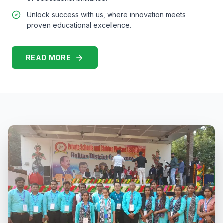
Unlock success with us, where innovation meets
proven educational excellence.
READ MORE