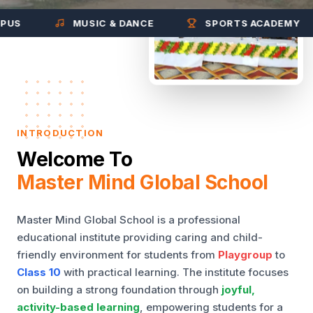
MUSIC & DANCE
SPORTS ACADEMY
INTRODUCTION
Welcome To
Master Mind Global School
Master Mind Global School is a professional
educational institute providing caring and child-
friendly environment for students from
Playgroup
to
Class 10
with practical learning. The institute focuses
on building a strong foundation through
joyful,
activity-based learning
, empowering students for a