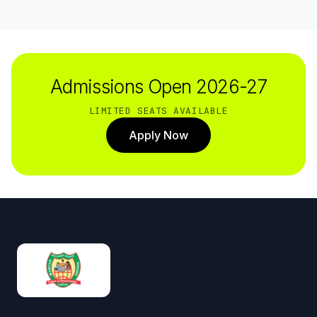
Admissions Open 2026-27
LIMITED SEATS AVAILABLE
Apply Now