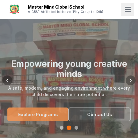
Master Mind Global School
A CBSE Affiliated Initiative (Play Group to 10th)
Empowering young creative
minds
A safe, modern, and engaging environment where every
child discovers their true potential.
Explore Programs
Contact Us