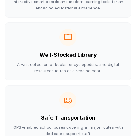
Interactive smart boards and modern learning tools for an
engaging educational experience.
Well-Stocked Library
A vast collection of books, encyclopedias, and digital
resources to foster a reading habit.
Safe Transportation
GPS-enabled school buses covering all major routes with
dedicated support staff.