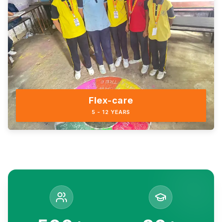
Flex-care
5 - 12 YEARS