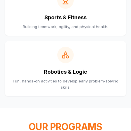
Sports & Fitness
Building teamwork, agility, and physical health.
Robotics & Logic
Fun, hands-on activities to develop early problem-solving
skills.
OUR PROGRAMS