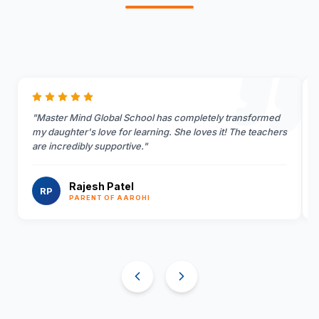
"
Master Mind Global School has completely transformed
my daughter's love for learning. She loves it! The teachers
are incredibly supportive.
"
Rajesh Patel
RP
PARENT OF AAROHI