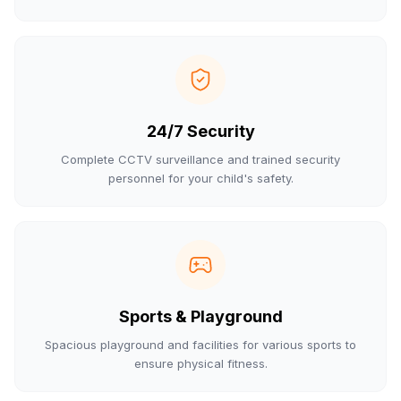
24/7 Security
Complete CCTV surveillance and trained security
personnel for your child's safety.
Sports & Playground
Spacious playground and facilities for various sports to
ensure physical fitness.