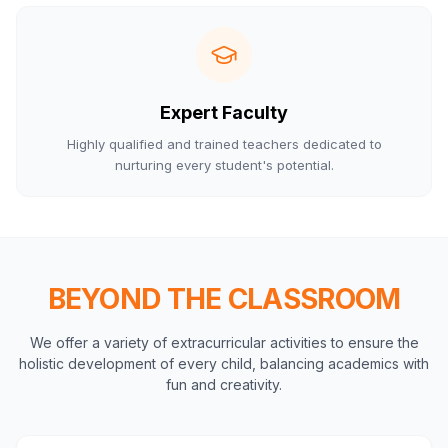
Expert Faculty
Highly qualified and trained teachers dedicated to
nurturing every student's potential.
BEYOND THE CLASSROOM
We offer a variety of extracurricular activities to ensure the
holistic development of every child, balancing academics with
fun and creativity.