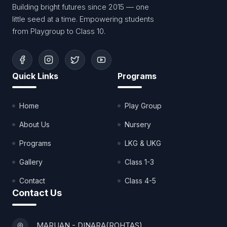
Building bright futures since 2015 — one
little seed at a time. Empowering students
from Playgroup to Class 10.
Quick Links
Programs
Home
Play Group
About Us
Nursery
Programs
LKG & UKG
Gallery
Class 1-3
Contact
Class 4-5
Contact Us
MARUAN - DINARA(ROHTAS)