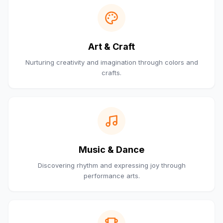
Art & Craft
Nurturing creativity and imagination through colors and
crafts.
Music & Dance
Discovering rhythm and expressing joy through
performance arts.