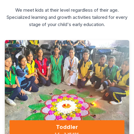
We meet kids at their level regardless of their age.
Specialized learning and growth activities tailored for every
stage of your child's early education.
Toddler