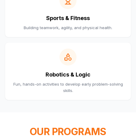
Sports & Fitness
Building teamwork, agility, and physical health.
Robotics & Logic
Fun, hands-on activities to develop early problem-solving
skills.
OUR PROGRAMS