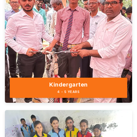
Kindergarten
4 - 5 YEARS