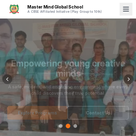
Master Mind Global School
A CBSE Affiliated Initiative (Play Group to 10th)
Empowering young creative
minds
A safe, modern, and engaging environment where every
child discovers their true potential.
Explore Programs
Contact Us