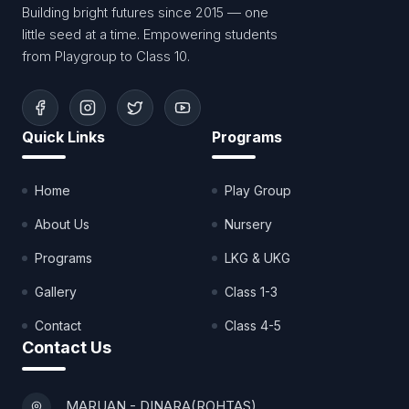
Building bright futures since 2015 — one
little seed at a time. Empowering students
from Playgroup to Class 10.
Quick Links
Programs
Home
Play Group
About Us
Nursery
Programs
LKG & UKG
Gallery
Class 1-3
Contact
Class 4-5
Contact Us
MARUAN - DINARA(ROHTAS)