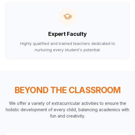
Expert Faculty
Highly qualified and trained teachers dedicated to
nurturing every student's potential.
BEYOND THE CLASSROOM
We offer a variety of extracurricular activities to ensure the
holistic development of every child, balancing academics with
fun and creativity.