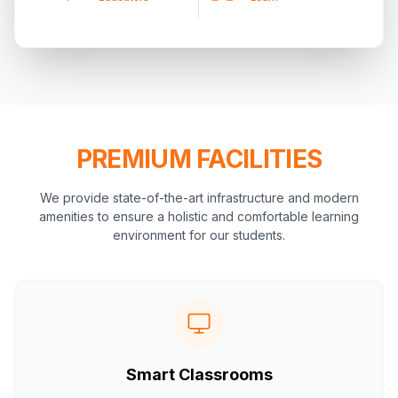
PREMIUM FACILITIES
We provide state-of-the-art infrastructure and modern
amenities to ensure a holistic and comfortable learning
environment for our students.
Smart Classrooms