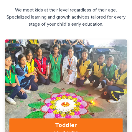
We meet kids at their level regardless of their age.
Specialized learning and growth activities tailored for every
stage of your child's early education.
Toddler