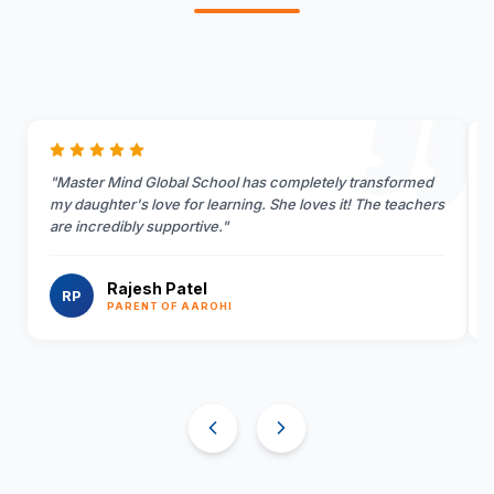
"
Master Mind Global School has completely transformed
my daughter's love for learning. She loves it! The teachers
are incredibly supportive.
"
Rajesh Patel
RP
PARENT OF AAROHI