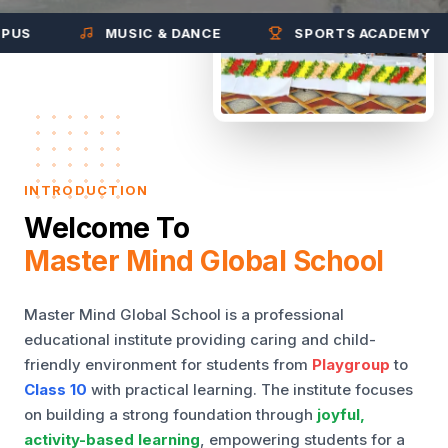
MUSIC & DANCE
SPORTS ACADEMY
INTRODUCTION
Welcome To
Master Mind Global School
Master Mind Global School is a professional
educational institute providing caring and child-
friendly environment for students from
Playgroup
to
Class 10
with practical learning. The institute focuses
on building a strong foundation through
joyful,
activity-based learning
, empowering students for a