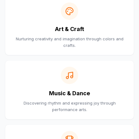
Art & Craft
Nurturing creativity and imagination through colors and
crafts.
Music & Dance
Discovering rhythm and expressing joy through
performance arts.