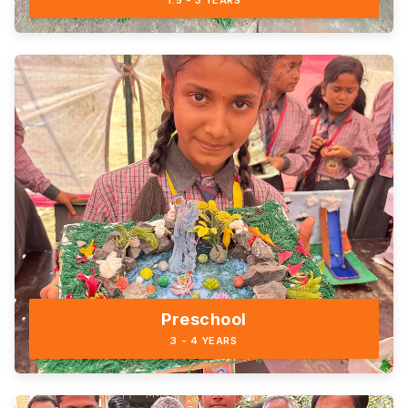
1.5 - 3 YEARS
Preschool
3 - 4 YEARS