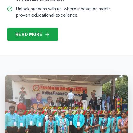
Unlock success with us, where innovation meets
proven educational excellence.
READ MORE