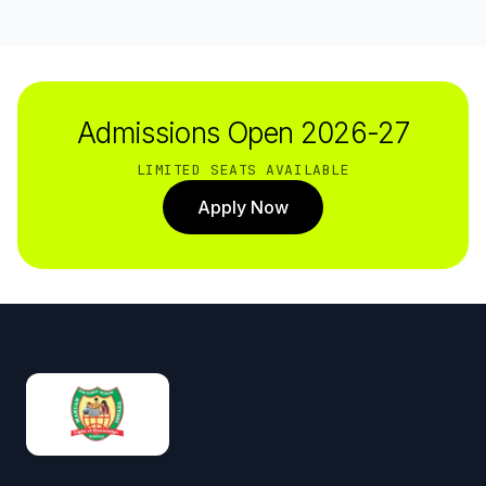
Admissions Open 2026-27
LIMITED SEATS AVAILABLE
Apply Now