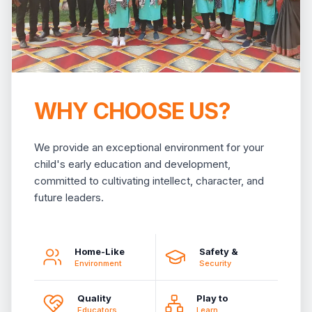
WHY CHOOSE US?
We provide an exceptional environment for your
child's early education and development,
committed to cultivating intellect, character, and
future leaders.
Home-Like
Safety &
Environment
Security
Quality
Play to
Educators
Learn