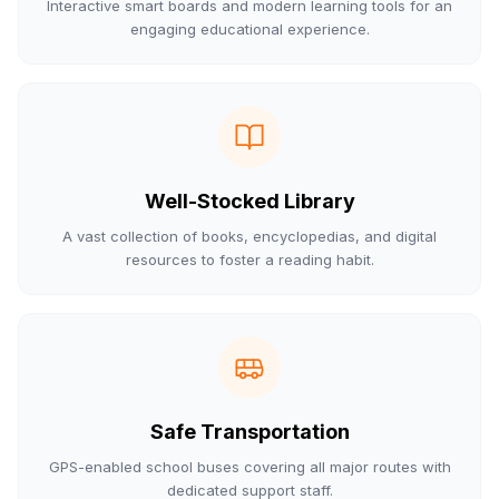
Interactive smart boards and modern learning tools for an
engaging educational experience.
Well-Stocked Library
A vast collection of books, encyclopedias, and digital
resources to foster a reading habit.
Safe Transportation
GPS-enabled school buses covering all major routes with
dedicated support staff.