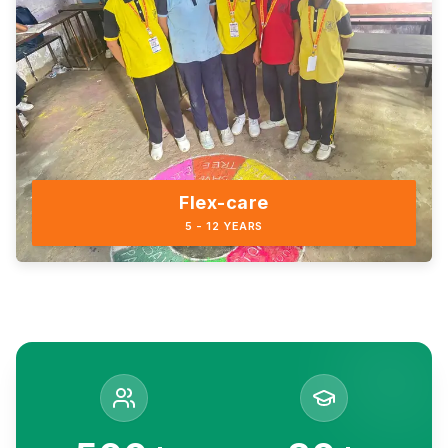
Flex-care
5 - 12 YEARS