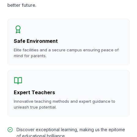
better future.
Safe Environment
Elite facilities and a secure campus ensuring peace of
mind for parents.
Expert Teachers
Innovative teaching methods and expert guidance to
unleash true potential.
Discover exceptional learning, making us the epitome
of educational brilliance.