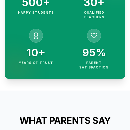
500+
30+
HAPPY STUDENTS
QUALIFIED
TEACHERS
10+
95%
YEARS OF TRUST
PARENT
SATISFACTION
WHAT PARENTS SAY