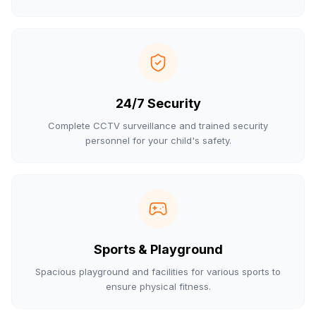
24/7 Security
Complete CCTV surveillance and trained security
personnel for your child's safety.
Sports & Playground
Spacious playground and facilities for various sports to
ensure physical fitness.