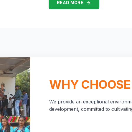
READ MORE
WHY CHOOSE
We provide an exceptional environme
development, committed to cultivating