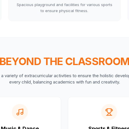
Spacious playground and facilities for various sports
to ensure physical fitness.
BEYOND THE CLASSROO
a variety of extracurricular activities to ensure the holistic deve
every child, balancing academics with fun and creativity.
Music & Dance
Sports & Fitnes