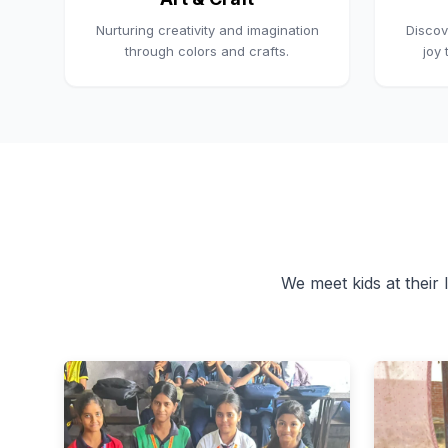
Nurturing creativity and imagination
Discov
through colors and crafts.
joy
We meet kids at their l