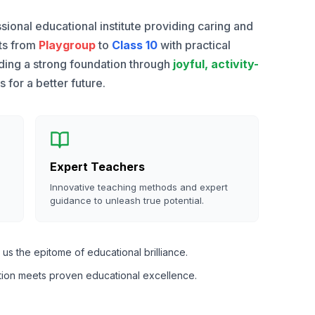
sional educational institute providing caring and
nts from
Playgroup
to
Class 10
with practical
lding a strong foundation through
joyful, activity-
for a better future.
Expert Teachers
Innovative teaching methods and expert
guidance to unleash true potential.
us the epitome of educational brilliance.
tion meets proven educational excellence.