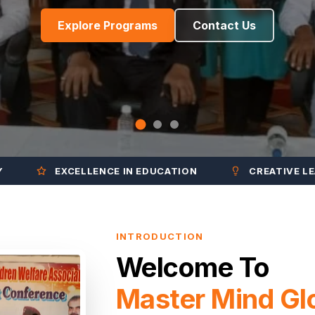
Explore Programs
Contact Us
EXCELLENCE IN EDUCATION
CREATIVE LEARNING
INTRODUCTION
Welcome To
Master Mind Gl