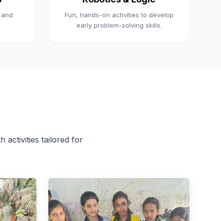
, and
Fun, hands-on activities to develop
early problem-solving skills.
 activities tailored for