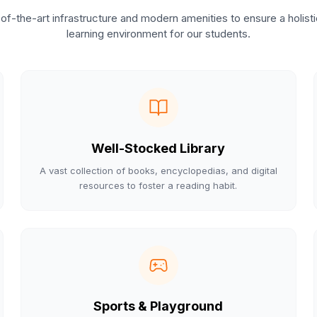
of-the-art infrastructure and modern amenities to ensure a holist
learning environment for our students.
Well-Stocked Library
A vast collection of books, encyclopedias, and digital
resources to foster a reading habit.
Sports & Playground