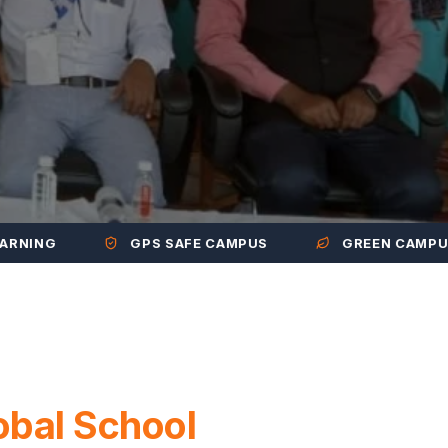
GPS SAFE CAMPUS
GREEN CAMPUS
obal School