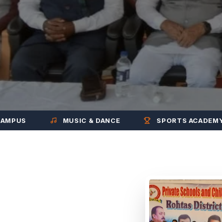
MUSIC & DANCE
SPORTS ACADEMY