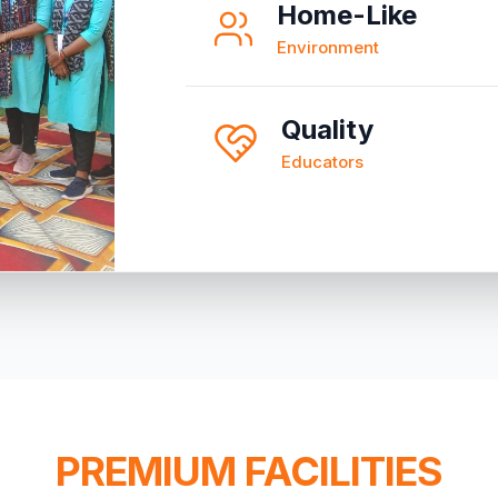
Home-Like
Environment
Quality
Educators
PREMIUM FACILITIES