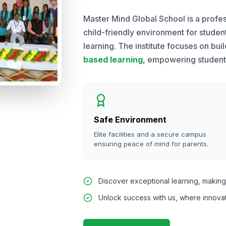
Master Mind Global School is a profes
child-friendly environment for stude
learning. The institute focuses on bui
based learning
, empowering students 
Safe Environment
Elite facilities and a secure campus
ensuring peace of mind for parents.
Discover exceptional learning, making 
Unlock success with us, where innova