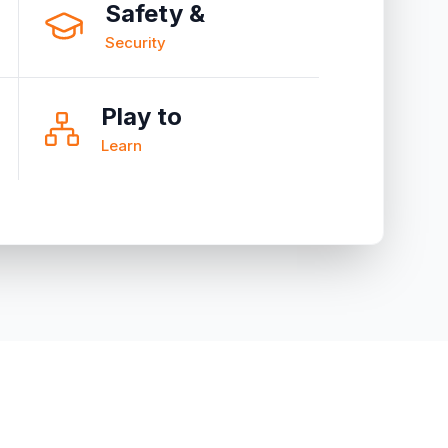
Safety &
Security
Play to
Learn