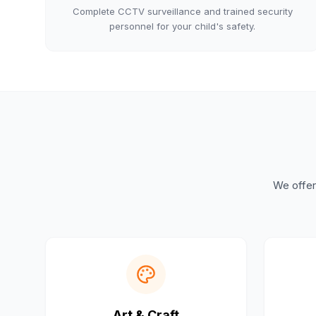
Complete CCTV surveillance and trained security
personnel for your child's safety.
We offer 
Art & Craft