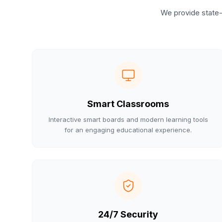
We provide state-
Smart Classrooms
Interactive smart boards and modern learning tools
for an engaging educational experience.
24/7 Security