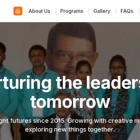
About Us
|
Programs
|
Gallery
|
FAQs
|
wering young cre
minds
, modern, and engaging environment where ever
discovers their true potential.