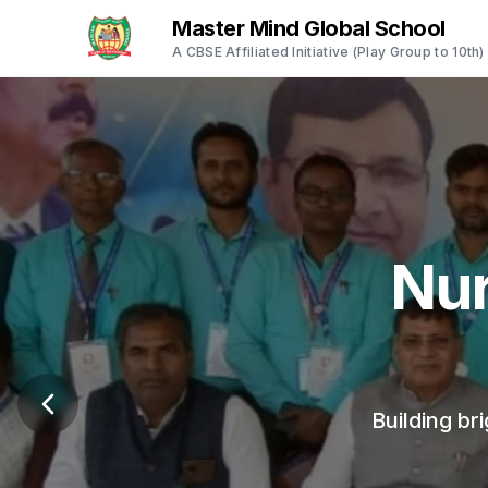
Master Mind Global School
A CBSE Affiliated Initiative (Play Group to 10th)
Empo
A safe