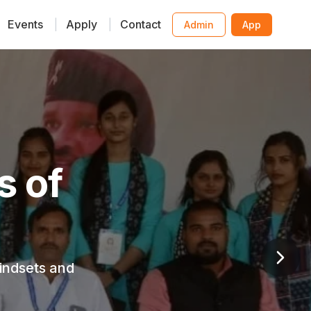
Events
|
Apply
|
Contact
Admin
App
ative
y child