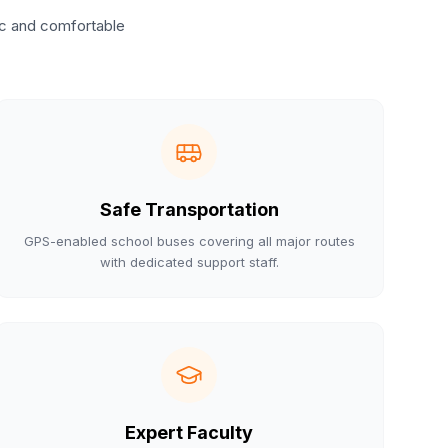
ic and comfortable
Safe Transportation
GPS-enabled school buses covering all major routes
with dedicated support staff.
Expert Faculty