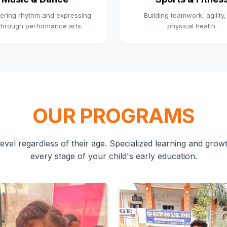
ering rhythm and expressing
Building teamwork, agility
 through performance arts.
physical health.
OUR PROGRAMS
evel regardless of their age. Specialized learning and growth
every stage of your child's early education.