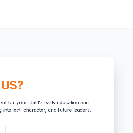
 US?
nt for your child's early education and
 intellect, character, and future leaders.