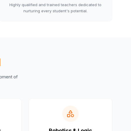
Highly qualified and trained teachers dedicated to
nurturing every student's potential.
M
lopment of
s
Robotics & Logic