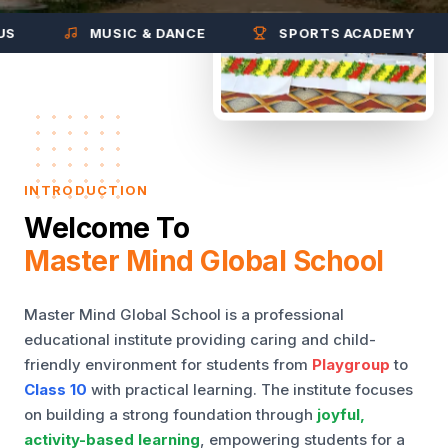
MUSIC & DANCE
SPORTS ACADEMY
INTRODUCTION
Welcome To
Master Mind Global School
Master Mind Global School is a professional
educational institute providing caring and child-
friendly environment for students from
Playgroup
to
Class 10
with practical learning. The institute focuses
on building a strong foundation through
joyful,
activity-based learning
, empowering students for a