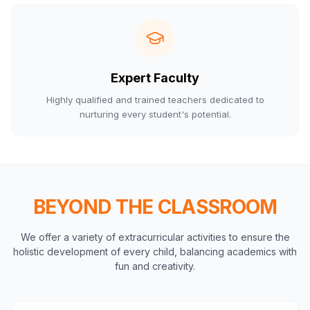
Expert Faculty
Highly qualified and trained teachers dedicated to
nurturing every student's potential.
BEYOND THE CLASSROOM
We offer a variety of extracurricular activities to ensure the
holistic development of every child, balancing academics with
fun and creativity.