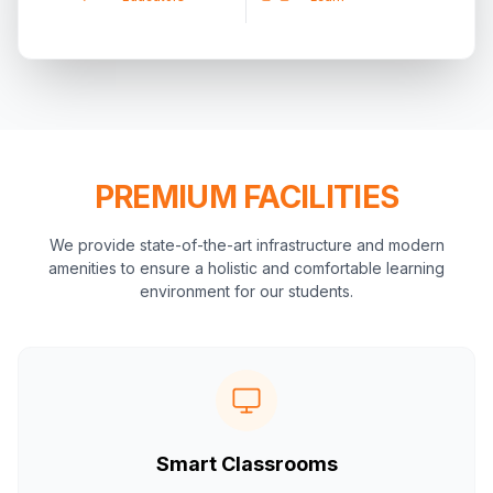
PREMIUM FACILITIES
We provide state-of-the-art infrastructure and modern
amenities to ensure a holistic and comfortable learning
environment for our students.
Smart Classrooms