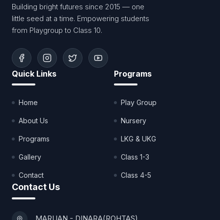
Building bright futures since 2015 — one
little seed at a time. Empowering students
from Playgroup to Class 10.
Quick Links
Programs
Home
Play Group
About Us
Nursery
Programs
LKG & UKG
Gallery
Class 1-3
Contact
Class 4-5
Contact Us
MARUAN - DINARA(ROHTAS)