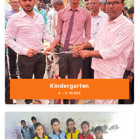
Kindergarten
4 - 5 YEARS