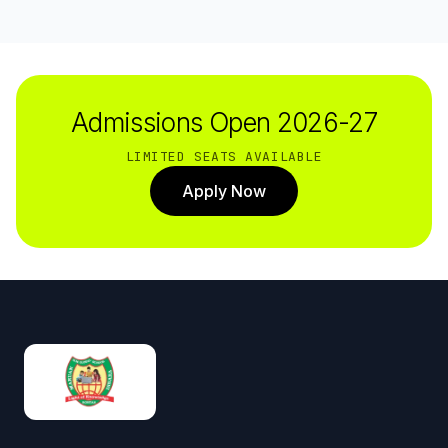
Admissions Open 2026-27
LIMITED SEATS AVAILABLE
Apply Now