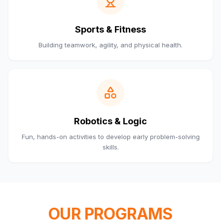
Sports & Fitness
Building teamwork, agility, and physical health.
Robotics & Logic
Fun, hands-on activities to develop early problem-solving
skills.
OUR PROGRAMS