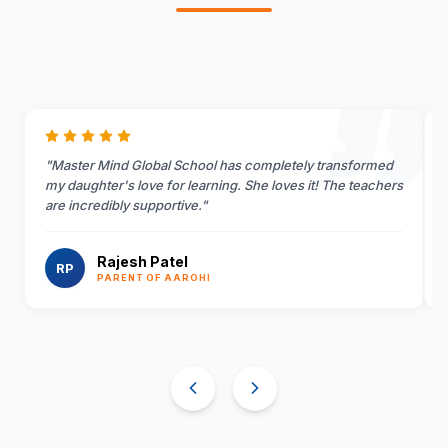
"
Master Mind Global School has completely transformed
my daughter's love for learning. She loves it! The teachers
are incredibly supportive.
"
Rajesh Patel
RP
PARENT OF AAROHI