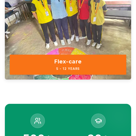
Flex-care
5 - 12 YEARS