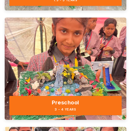
1.5 - 3 YEARS
Preschool
3 - 4 YEARS