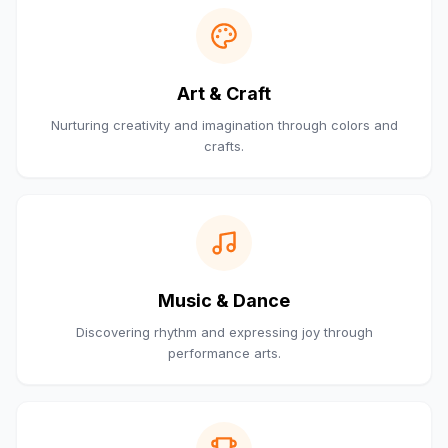
Art & Craft
Nurturing creativity and imagination through colors and
crafts.
Music & Dance
Discovering rhythm and expressing joy through
performance arts.