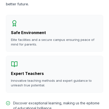
better future.
Safe Environment
Elite facilities and a secure campus ensuring peace of
mind for parents.
Expert Teachers
Innovative teaching methods and expert guidance to
unleash true potential.
Discover exceptional learning, making us the epitome
of educational brilliance.