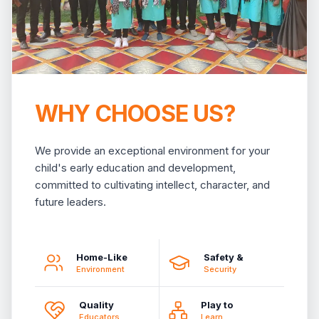
WHY CHOOSE US?
We provide an exceptional environment for your
child's early education and development,
committed to cultivating intellect, character, and
future leaders.
Home-Like
Safety &
Environment
Security
Quality
Play to
Educators
Learn