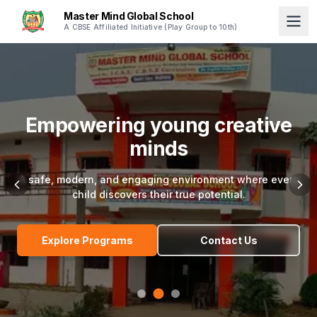
Master Mind Global School
A CBSE Affiliated Initiative (Play Group to 10th)
Excellence in every single
step
Join a community dedicated to holistic education,
character building, and academic brilliance.
Explore Programs
Contact Us