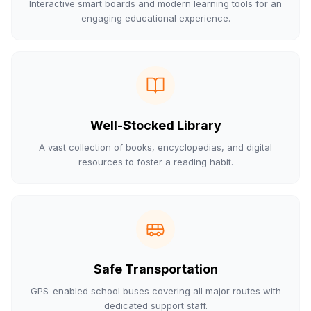
Interactive smart boards and modern learning tools for an
engaging educational experience.
Well-Stocked Library
A vast collection of books, encyclopedias, and digital
resources to foster a reading habit.
Safe Transportation
GPS-enabled school buses covering all major routes with
dedicated support staff.