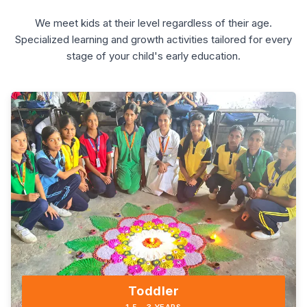
We meet kids at their level regardless of their age.
Specialized learning and growth activities tailored for every
stage of your child's early education.
Toddler