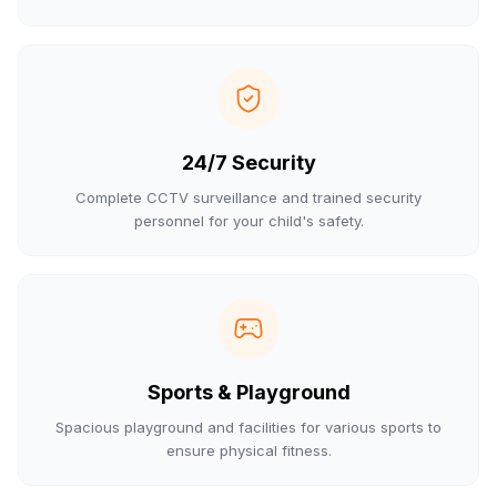
24/7 Security
Complete CCTV surveillance and trained security
personnel for your child's safety.
Sports & Playground
Spacious playground and facilities for various sports to
ensure physical fitness.