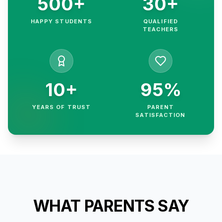
500+
30+
HAPPY STUDENTS
QUALIFIED
TEACHERS
10+
95%
YEARS OF TRUST
PARENT
SATISFACTION
WHAT PARENTS SAY