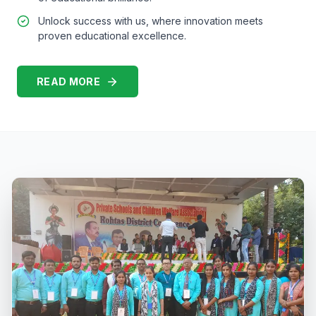
Unlock success with us, where innovation meets
proven educational excellence.
READ MORE