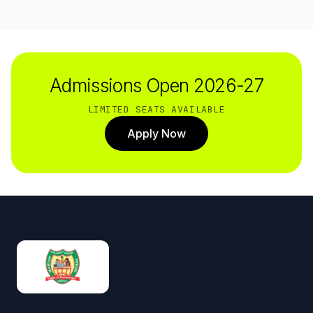
Admissions Open 2026-27
LIMITED SEATS AVAILABLE
Apply Now