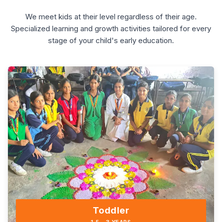
We meet kids at their level regardless of their age.
Specialized learning and growth activities tailored for every
stage of your child's early education.
Toddler