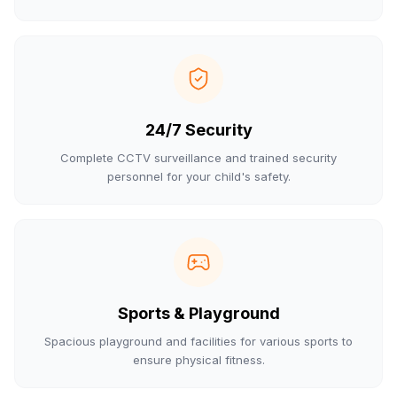
24/7 Security
Complete CCTV surveillance and trained security
personnel for your child's safety.
Sports & Playground
Spacious playground and facilities for various sports to
ensure physical fitness.