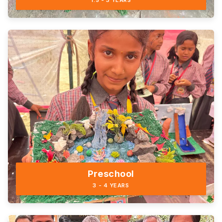
1.5 - 3 YEARS
Preschool
3 - 4 YEARS