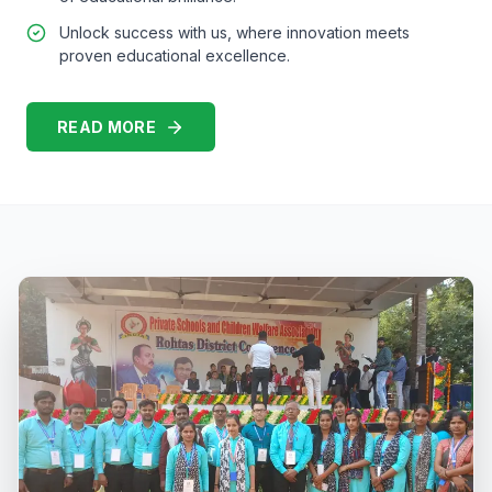
Unlock success with us, where innovation meets
proven educational excellence.
READ MORE