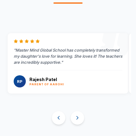
"
Master Mind Global School has completely transformed
my daughter's love for learning. She loves it! The teachers
are incredibly supportive.
"
Rajesh Patel
RP
PARENT OF AAROHI