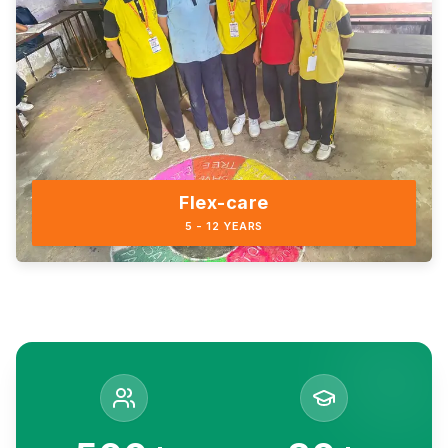
Flex-care
5 - 12 YEARS