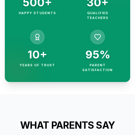
500+
30+
HAPPY STUDENTS
QUALIFIED
TEACHERS
10+
95%
YEARS OF TRUST
PARENT
SATISFACTION
WHAT PARENTS SAY