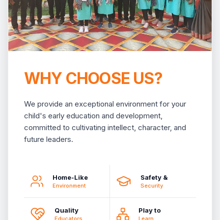
WHY CHOOSE US?
We provide an exceptional environment for your
child's early education and development,
committed to cultivating intellect, character, and
future leaders.
Home-Like
Safety &
Environment
Security
Quality
Play to
Educators
Learn