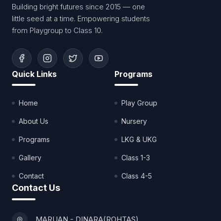
Building bright futures since 2015 — one
little seed at a time. Empowering students
from Playgroup to Class 10.
Quick Links
Programs
Home
Play Group
About Us
Nursery
Programs
LKG & UKG
Gallery
Class 1-3
Contact
Class 4-5
Contact Us
MARUAN - DINARA(ROHTAS)