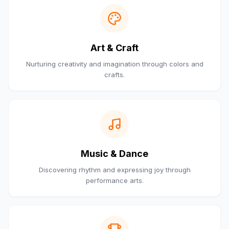
Art & Craft
Nurturing creativity and imagination through colors and
crafts.
Music & Dance
Discovering rhythm and expressing joy through
performance arts.