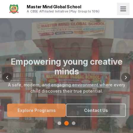
Master Mind Global School
A CBSE Affiliated Initiative (Play Group to 10th)
Empowering young creative
minds
A safe, modern, and engaging environment where every
child discovers their true potential.
Explore Programs
Contact Us