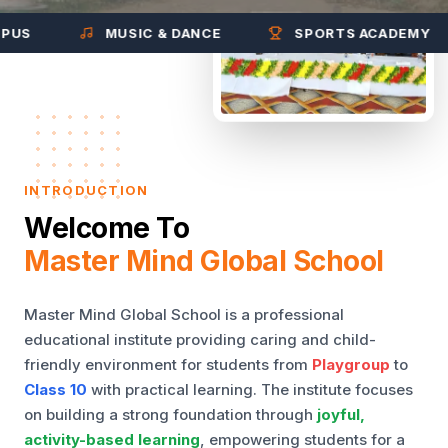
MUSIC & DANCE
SPORTS ACADEMY
INTRODUCTION
Welcome To
Master Mind Global School
Master Mind Global School is a professional
educational institute providing caring and child-
friendly environment for students from
Playgroup
to
Class 10
with practical learning. The institute focuses
on building a strong foundation through
joyful,
activity-based learning
, empowering students for a