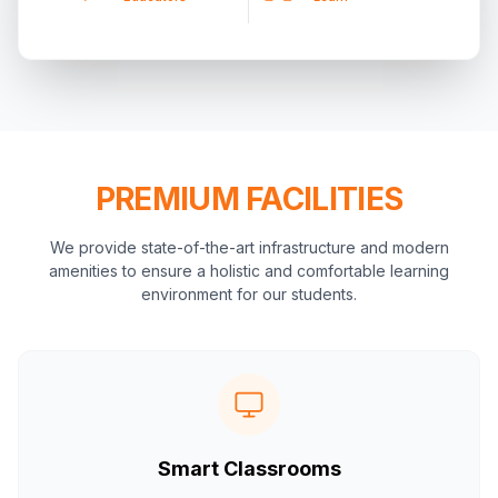
PREMIUM FACILITIES
We provide state-of-the-art infrastructure and modern
amenities to ensure a holistic and comfortable learning
environment for our students.
Smart Classrooms