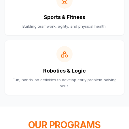
Sports & Fitness
Building teamwork, agility, and physical health.
Robotics & Logic
Fun, hands-on activities to develop early problem-solving
skills.
OUR PROGRAMS