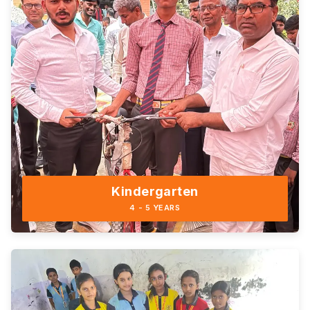
Kindergarten
4 - 5 YEARS