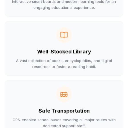
Interactive smart boards and modern learning tools for an
engaging educational experience.
Well-Stocked Library
A vast collection of books, encyclopedias, and digital
resources to foster a reading habit.
Safe Transportation
GPS-enabled school buses covering all major routes with
dedicated support staff.