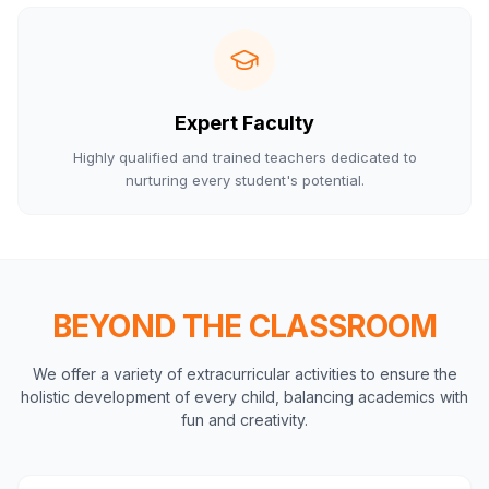
Expert Faculty
Highly qualified and trained teachers dedicated to
nurturing every student's potential.
BEYOND THE CLASSROOM
We offer a variety of extracurricular activities to ensure the
holistic development of every child, balancing academics with
fun and creativity.