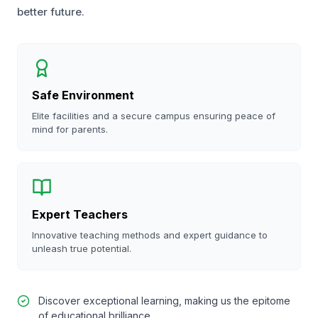
better future.
Safe Environment
Elite facilities and a secure campus ensuring peace of
mind for parents.
Expert Teachers
Innovative teaching methods and expert guidance to
unleash true potential.
Discover exceptional learning, making us the epitome
of educational brilliance.