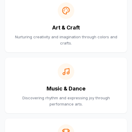
Art & Craft
Nurturing creativity and imagination through colors and
crafts.
Music & Dance
Discovering rhythm and expressing joy through
performance arts.