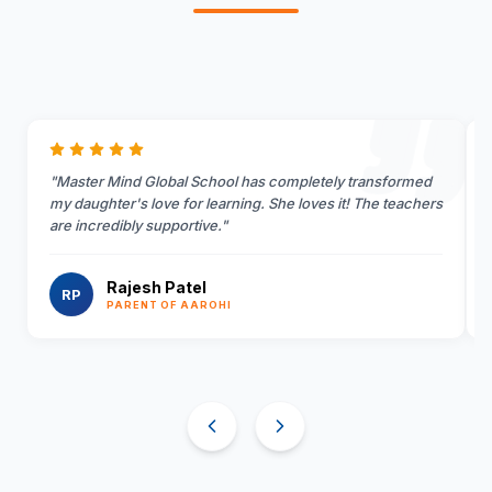
"
Master Mind Global School has completely transformed
my daughter's love for learning. She loves it! The teachers
are incredibly supportive.
"
Rajesh Patel
RP
PARENT OF AAROHI