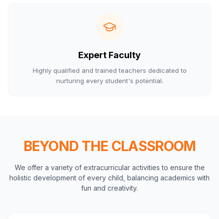
Expert Faculty
Highly qualified and trained teachers dedicated to
nurturing every student's potential.
BEYOND THE CLASSROOM
We offer a variety of extracurricular activities to ensure the
holistic development of every child, balancing academics with
fun and creativity.