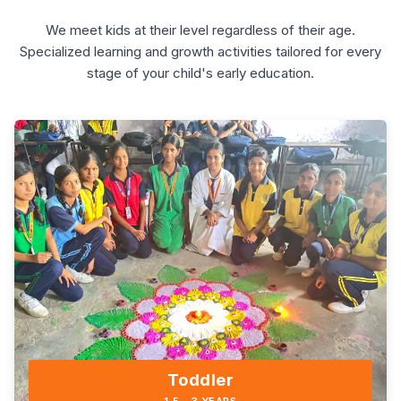
We meet kids at their level regardless of their age.
Specialized learning and growth activities tailored for every
stage of your child's early education.
Toddler