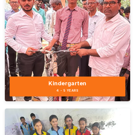
Kindergarten
4 - 5 YEARS