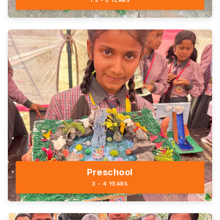
1.5 - 3 YEARS
Preschool
3 - 4 YEARS