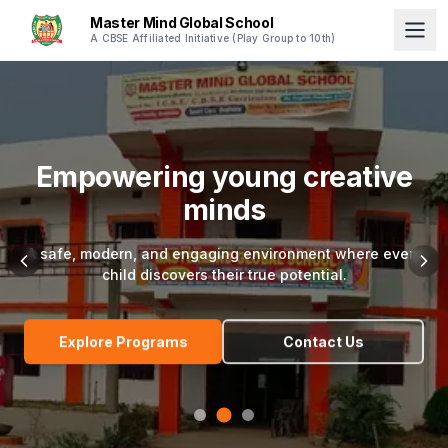
Master Mind Global School
A CBSE Affiliated Initiative (Play Group to 10th)
Empowering young creative
minds
A safe, modern, and engaging environment where every
child discovers their true potential.
Explore Programs
Contact Us