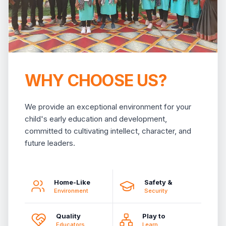
WHY CHOOSE US?
We provide an exceptional environment for your
child's early education and development,
committed to cultivating intellect, character, and
future leaders.
Home-Like
Safety &
Environment
Security
Quality
Play to
Educators
Learn