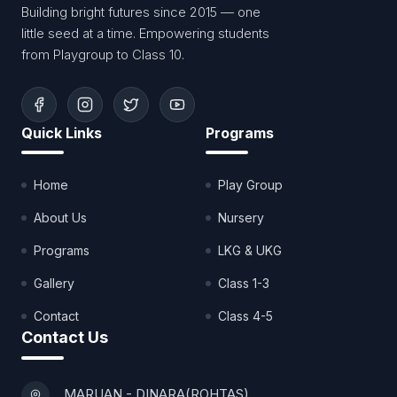
Building bright futures since 2015 — one
little seed at a time. Empowering students
from Playgroup to Class 10.
Quick Links
Programs
Home
Play Group
About Us
Nursery
Programs
LKG & UKG
Gallery
Class 1-3
Contact
Class 4-5
Contact Us
MARUAN - DINARA(ROHTAS)