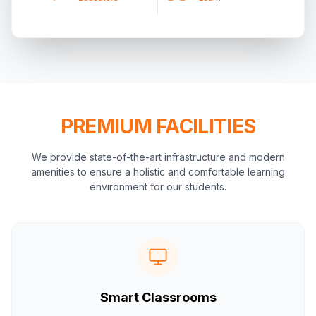
PREMIUM FACILITIES
We provide state-of-the-art infrastructure and modern
amenities to ensure a holistic and comfortable learning
environment for our students.
Smart Classrooms