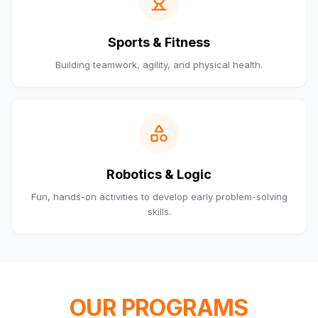
Sports & Fitness
Building teamwork, agility, and physical health.
Robotics & Logic
Fun, hands-on activities to develop early problem-solving
skills.
OUR PROGRAMS