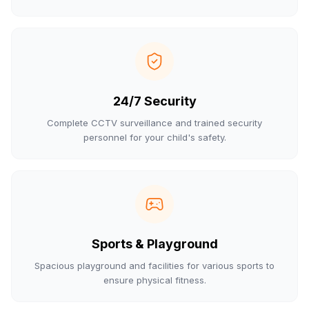
24/7 Security
Complete CCTV surveillance and trained security
personnel for your child's safety.
Sports & Playground
Spacious playground and facilities for various sports to
ensure physical fitness.