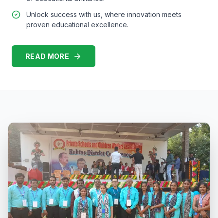
Unlock success with us, where innovation meets
proven educational excellence.
READ MORE