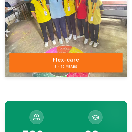
Flex-care
5 - 12 YEARS