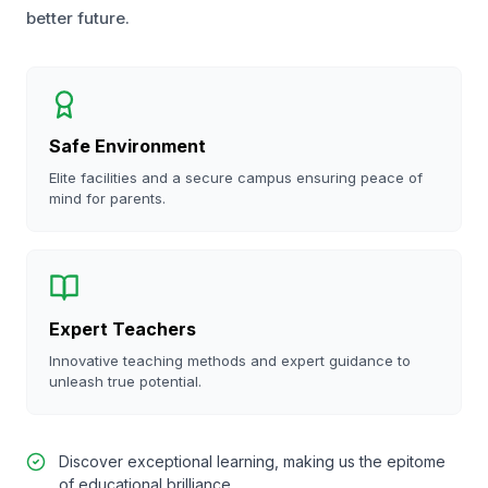
better future.
Safe Environment
Elite facilities and a secure campus ensuring peace of
mind for parents.
Expert Teachers
Innovative teaching methods and expert guidance to
unleash true potential.
Discover exceptional learning, making us the epitome
of educational brilliance.