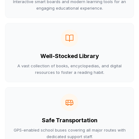
Interactive smart boards and modern learning tools for an
engaging educational experience.
Well-Stocked Library
A vast collection of books, encyclopedias, and digital
resources to foster a reading habit.
Safe Transportation
GPS-enabled school buses covering all major routes with
dedicated support staff.