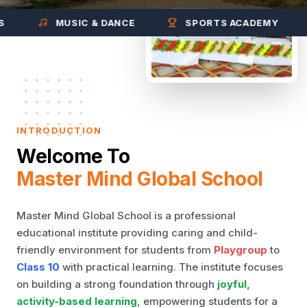
MUSIC & DANCE
SPORTS ACADEMY
INTRODUCTION
Welcome To
Master Mind Global School
Master Mind Global School is a professional
educational institute providing caring and child-
friendly environment for students from
Playgroup
to
Class 10
with practical learning. The institute focuses
on building a strong foundation through
joyful,
activity-based learning
, empowering students for a