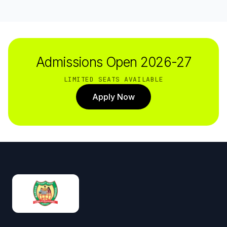
Admissions Open 2026-27
LIMITED SEATS AVAILABLE
Apply Now