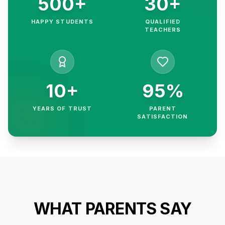
500+
30+
HAPPY STUDENTS
QUALIFIED
TEACHERS
10+
95%
YEARS OF TRUST
PARENT
SATISFACTION
WHAT PARENTS SAY